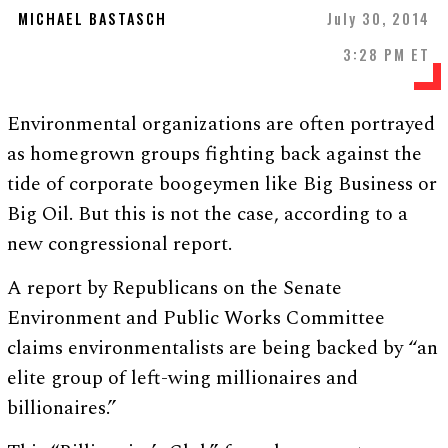
MICHAEL BASTASCH
July 30, 2014
3:28 PM ET
Environmental organizations are often portrayed
as homegrown groups fighting back against the
tide of corporate boogeymen like Big Business or
Big Oil. But this is not the case, according to a
new congressional report.
A report by Republicans on the Senate
Environment and Public Works Committee
claims environmentalists are being backed by “an
elite group of left-wing millionaires and
billionaires.”