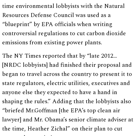
time environmental lobbyists with the Natural
Resources Defense Council was used as a
“blueprint” by EPA officials when writing
controversial regulations to cut carbon dioxide
emissions from existing power plants.
The NY Times reported that by “late 2012…
[NRDC lobbyists] had finished their proposal and
began to travel across the country to present it to
state regulators, electric utilities, executives and
anyone else they expected to have a hand in
shaping the rules.” Adding that the lobbyists also
“briefed Mr.Goffman [the EPA’s top clean air
lawyer] and Mr. Obama’s senior climate adviser at
the time, Heather Zichal” on their plan to cut