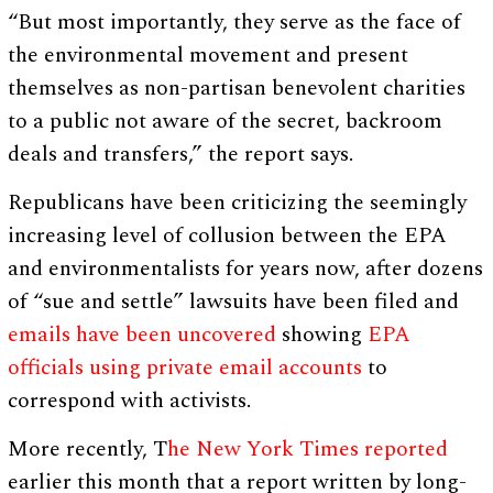
“But most importantly, they serve as the face of
the environmental movement and present
themselves as non-partisan benevolent charities
to a public not aware of the secret, backroom
deals and transfers,” the report says.
Republicans have been criticizing the seemingly
increasing level of collusion between the EPA
and environmentalists for years now, after dozens
of “sue and settle” lawsuits have been filed and
emails have been uncovered
showing
EPA
officials using private email accounts
to
correspond with activists.
More recently, T
he New York Times reported
earlier this month that a report written by long-