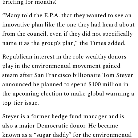
briefing for months.”
“Many told the E.P.A. that they wanted to see an
innovative plan like the one they had heard about
from the council, even if they did not specifically
name it as the group’s plan,” the Times added.
Republican interest in the role wealthy donors
play in the environmental movement gained
steam after San Francisco billionaire Tom Steyer
announced he planned to spend $100 million in
the upcoming election to make global warming a
top-tier issue.
Steyer is a former hedge fund manager and is
also a major Democratic donor. He became
known as a “sugar daddy” for the environmental