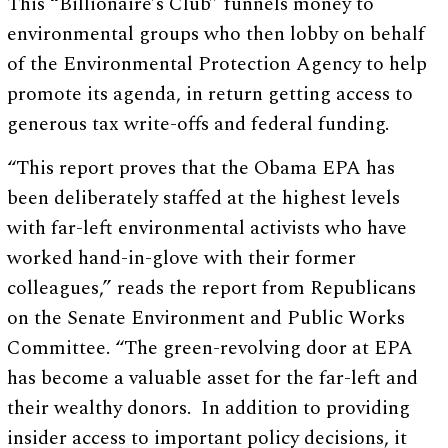
This “Billionaire’s Club” funnels money to
environmental groups who then lobby on behalf
of the Environmental Protection Agency to help
promote its agenda, in return getting access to
generous tax write-offs and federal funding.
“This report proves that the Obama EPA has
been deliberately staffed at the highest levels
with far-left environmental activists who have
worked hand-in-glove with their former
colleagues,” reads the report from Republicans
on the Senate Environment and Public Works
Committee. “The green-revolving door at EPA
has become a valuable asset for the far-left and
their wealthy donors. In addition to providing
insider access to important policy decisions, it