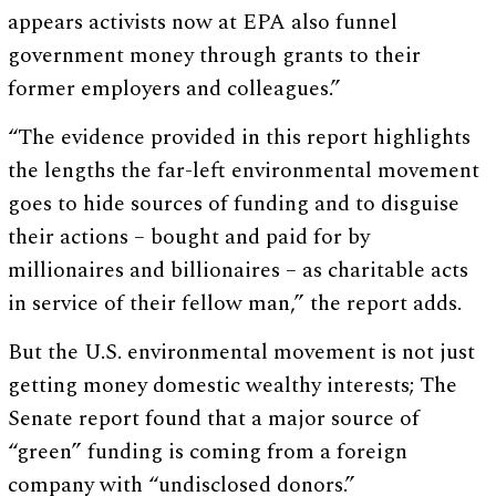
appears activists now at EPA also funnel
government money through grants to their
former employers and colleagues.”
“The evidence provided in this report highlights
the lengths the far-left environmental movement
goes to hide sources of funding and to disguise
their actions – bought and paid for by
millionaires and billionaires – as charitable acts
in service of their fellow man,” the report adds.
But the U.S. environmental movement is not just
getting money domestic wealthy interests; The
Senate report found that a major source of
“green” funding is coming from a foreign
company with “undisclosed donors.”