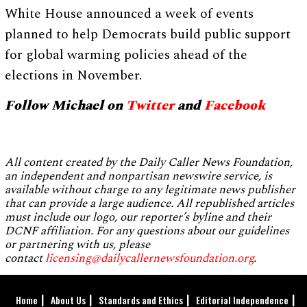
White House announced a week of events
planned to help Democrats build public support
for global warming policies ahead of the
elections in November.
Follow Michael on
Twitter
and
Facebook
All content created by the Daily Caller News Foundation,
an independent and nonpartisan newswire service, is
available without charge to any legitimate news publisher
that can provide a large audience. All republished articles
must include our logo, our reporter’s byline and their
DCNF affiliation. For any questions about our guidelines
or partnering with us, please
contact
licensing@dailycallernewsfoundation.org
.
Home
About Us
Standards and Ethics
Editorial Independence