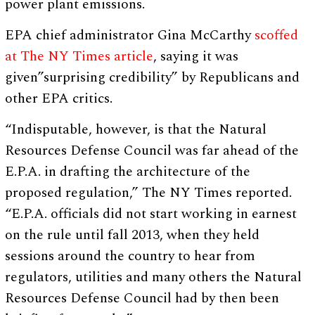
power plant emissions.
EPA chief administrator Gina McCarthy
scoffed
at The NY Times article
, saying it was
given”surprising credibility” by Republicans and
other EPA critics.
“Indisputable, however, is that the Natural
Resources Defense Council was far ahead of the
E.P.A. in drafting the architecture of the
proposed regulation,” The NY Times reported.
“E.P.A. officials did not start working in earnest
on the rule until fall 2013, when they held
sessions around the country to hear from
regulators, utilities and many others the Natural
Resources Defense Council had by then been