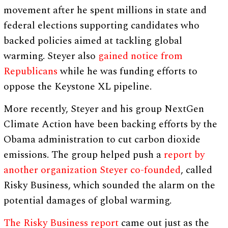
movement after he spent millions in state and
federal elections supporting candidates who
backed policies aimed at tackling global
warming. Steyer also
gained notice from
Republicans
while he was funding efforts to
oppose the Keystone XL pipeline.
More recently, Steyer and his group NextGen
Climate Action have been backing efforts by the
Obama administration to cut carbon dioxide
emissions. The group helped push a
report by
another organization Steyer co-founded
, called
Risky Business, which sounded the alarm on the
potential damages of global warming.
The Risky Business report
came out just as the