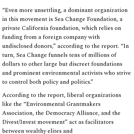
“Even more unsettling, a dominant organization
in this movement is Sea Change Foundation, a
private California foundation, which relies on
funding from a foreign company with
undisclosed donors,” according to the report. “In
turn, Sea Change funnels tens of millions of
dollars to other large but discreet foundations
and prominent environmental activists who strive
to control both policy and politics.”
According to the report, liberal organizations
like the “Environmental Grantmakers
Association, the Democracy Alliance, and the
Divest/Invest movement” act as facilitators
between wealthy elites and