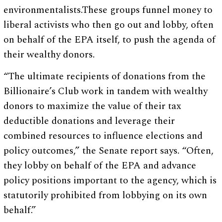
environmentalists.These groups funnel money to
liberal activists who then go out and lobby, often
on behalf of the EPA itself, to push the agenda of
their wealthy donors.
“The ultimate recipients of donations from the
Billionaire’s Club work in tandem with wealthy
donors to maximize the value of their tax
deductible donations and leverage their
combined resources to influence elections and
policy outcomes,” the Senate report says. “Often,
they lobby on behalf of the EPA and advance
policy positions important to the agency, which is
statutorily prohibited from lobbying on its own
behalf.”