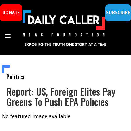
DONATE
SUBSCRIBE
Politics
Report: US, Foreign Elites Pay
Greens To Push EPA Policies
No featured image available