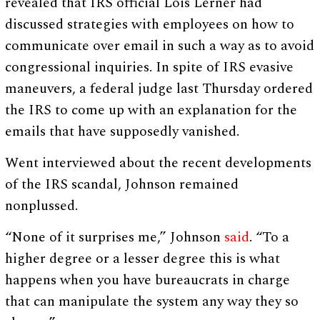
revealed that IRS official Lois Lerner had
discussed strategies with employees on how to
communicate over email in such a way as to avoid
congressional inquiries. In spite of IRS evasive
maneuvers, a federal judge last Thursday ordered
the IRS to come up with an explanation for the
emails that have supposedly vanished.
Went interviewed about the recent developments
of the IRS scandal, Johnson remained
nonplussed.
“None of it surprises me,” Johnson
said
. “To a
higher degree or a lesser degree this is what
happens when you have bureaucrats in charge
that can manipulate the system any way they so