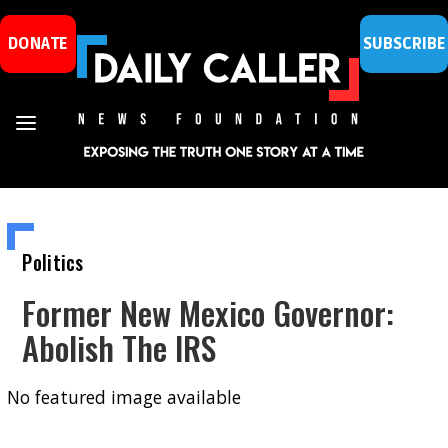
DONATE
SUBSCRIBE
Politics
Former New Mexico Governor:
Abolish The IRS
No featured image available