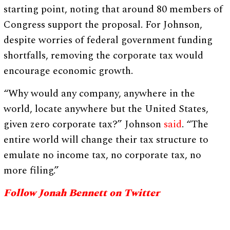
starting point, noting that around 80 members of
Congress support the proposal. For Johnson,
despite worries of federal government funding
shortfalls, removing the corporate tax would
encourage economic growth.
“Why would any company, anywhere in the
world, locate anywhere but the United States,
given zero corporate tax?” Johnson
said
. “The
entire world will change their tax structure to
emulate no income tax, no corporate tax, no
more filing.”
Follow Jonah Bennett on Twitter