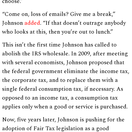
choose.”
“Come on, loss of emails? Give me a break,”
Johnson
added
. “If that doesn’t outrage anybody
who looks at this, then you’re out to lunch.”
This isn’t the first time Johnson has called to
abolish the IRS wholesale. In 2009, after meeting
with several economists, Johnson proposed that
the federal government eliminate the income tax,
the corporate tax, and to replace them with a
single federal consumption tax, if necessary. As
opposed to an income tax, a consumption tax
applies only when a good or service is purchased.
Now, five years later, Johnson is pushing for the
adoption of Fair Tax legislation as a good