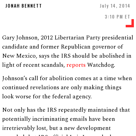
JONAH BENNETT
July 14, 2014
3:10 PM ET
Gary Johnson, 2012 Libertarian Party presidential
candidate and former Republican governor of
New Mexico, says the IRS should be abolished in
light of recent scandals,
reports
Watchdog.
Johnson’s call for abolition comes at a time when
continued revelations are only making things
look worse for the federal agency.
Not only has the IRS repeatedly maintained that
potentially incriminating emails have been
irretrievably lost, but a new development