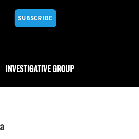
SUBSCRIBE
INVESTIGATIVE GROUP
ma