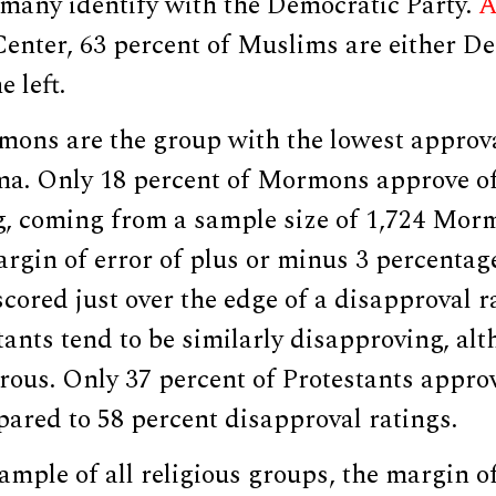
 many identify with the Democratic Party.
A
enter, 63 percent of Muslims are either D
 left.
mons are the group with the lowest approva
a. Only 18 percent of Mormons approve of
, coming from a sample size of 1,724 Mor
argin of error of plus or minus 3 percentag
scored just over the edge of a disapproval r
tants tend to be similarly disapproving, al
ous. Only 37 percent of Protestants approv
ared to 58 percent disapproval ratings.
sample of all religious groups, the margin o