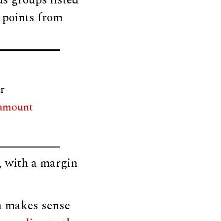
us groups listed
e points from
r
 amount
, with a margin
a makes sense