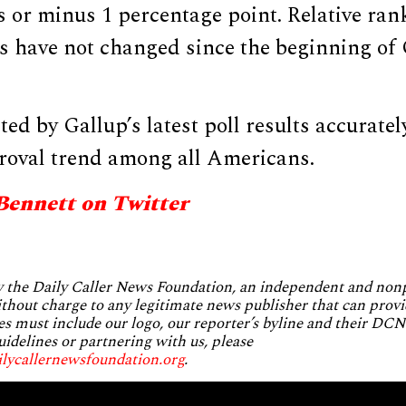
s or minus 1 percentage point. Relative ra
ps have not changed since the beginning of
ted by Gallup’s latest poll results accurate
oval trend among all Americans.
Bennett on Twitter
by the Daily Caller News Foundation, an independent and no
without charge to any legitimate news publisher that can provi
es must include our logo, our reporter’s byline and their DCNF
uidelines or partnering with us, please
ilycallernewsfoundation.org
.