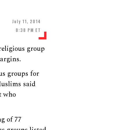
July 11, 2014
8:38 PM ET
religious group
argins.
ous groups for
Muslims said
nt who
g of 77