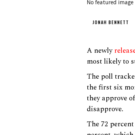
No featured image 
JONAH BENNETT
A newly
releas
most likely to
The poll tracke
the first six m
they approve o
disapprove.
The 72 percent 