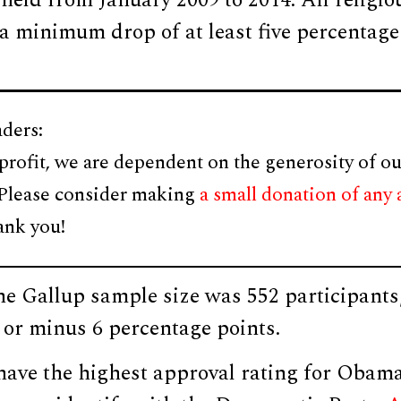
held from January 2009 to 2014. All religio
 a minimum drop of at least five percentag
ders:
profit, we are dependent on the generosity of ou
 Please consider making
a small donation of any
ank you!
he Gallup sample size was 552 participants
s or minus 6 percentage points.
ave the highest approval rating for Obam