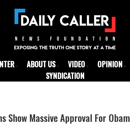
ENTER
ABOUT US
VIDEO
OPINION
SYNDICATION
ims Show Massive Approval For Oba