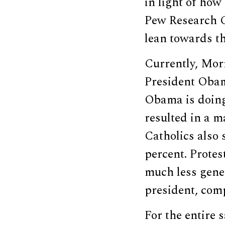
in light of how
Pew Research C
lean towards the
Currently, Mor
President Obam
Obama is doing
resulted in a m
Catholics also 
percent. Protes
much less gener
president, comp
For the entire 