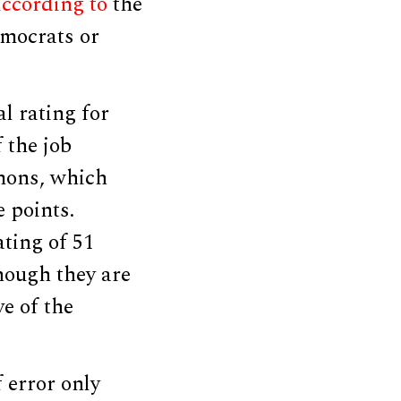
ccording to
the
emocrats or
l rating for
 the job
mons, which
e points.
ating of 51
though they are
e of the
f error only