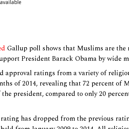
available
ed
Gallup poll shows that Muslims are the 
 support President Barack Obama by wide m
d approval ratings from a variety of religi
onths of 2014, revealing that 72 percent of 
f the president, compared to only 20 perce
rating has dropped from the previous ratin