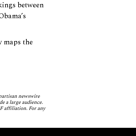
nkings between
 Obama’s
ly maps the
npartisan newswire
de a large audience.
 affiliation. For any