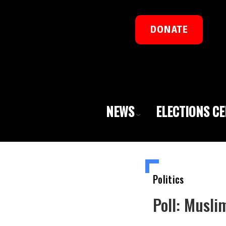
DONATE
NEWS
ELECTIONS C
Politics
Poll: Musl