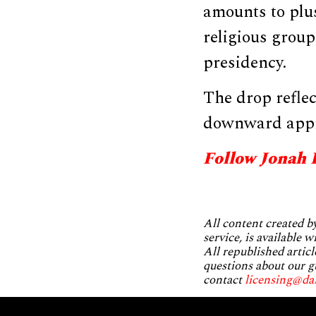
amounts to plu
religious grou
presidency.
The drop reflec
downward appr
Follow Jonah 
All content created 
service, is available 
All republished articl
questions about our g
contact
licensing@da