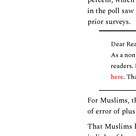
percent, which 
in the poll saw
prior surveys.
Dear Rea
As a non
readers.
here
. Th
For Muslims, t
of error of plu
That Muslims h