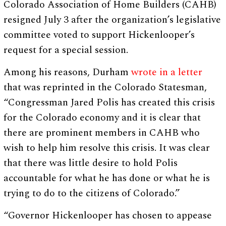
Colorado Association of Home Builders (CAHB)
resigned July 3 after the organization’s legislative
committee voted to support Hickenlooper’s
request for a special session.
Among his reasons, Durham
wrote in a letter
that was reprinted in the Colorado Statesman,
“Congressman Jared Polis has created this crisis
for the Colorado economy and it is clear that
there are prominent members in CAHB who
wish to help him resolve this crisis. It was clear
that there was little desire to hold Polis
accountable for what he has done or what he is
trying to do to the citizens of Colorado.”
“Governor Hickenlooper has chosen to appease