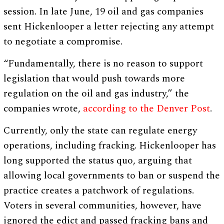
session. In late June, 19 oil and gas companies
sent Hickenlooper a letter rejecting any attempt
to negotiate a compromise.
“Fundamentally, there is no reason to support
legislation that would push towards more
regulation on the oil and gas industry,” the
companies wrote,
according to the Denver Post
.
Currently, only the state can regulate energy
operations, including fracking. Hickenlooper has
long supported the status quo, arguing that
allowing local governments to ban or suspend the
practice creates a patchwork of regulations.
Voters in several communities, however, have
ignored the edict and passed fracking bans and