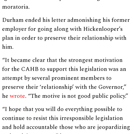
moratoria.
Durham ended his letter admonishing his former
employer for going along with Hickenlooper’s
plan in order to preserve their relationship with
him.
“It became clear that the strongest motivation
for the CAHB to support this legislation was an
attempt by several prominent members to
preserve their ‘relationship’ with the Governor,”
he
wrote
. “The motive is not good public policy.”
“I hope that you will do everything possible to
continue to resist this irresponsible legislation
and hold accountable those who are jeopardizing