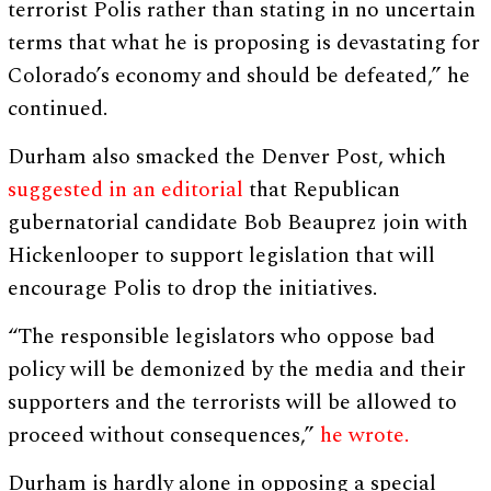
terrorist Polis rather than stating in no uncertain
terms that what he is proposing is devastating for
Colorado’s economy and should be defeated,” he
continued.
Durham also smacked the Denver Post, which
suggested in an editorial
that Republican
gubernatorial candidate Bob Beauprez join with
Hickenlooper to support legislation that will
encourage Polis to drop the initiatives.
“The responsible legislators who oppose bad
policy will be demonized by the media and their
supporters and the terrorists will be allowed to
proceed without consequences,”
he wrote.
Durham is hardly alone in opposing a special