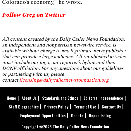
Colorado’s economy,” he wrote.
Follow Greg on Twitter
All content created by the Daily Caller News Foundation,
an independent and nonpartisan newswire service, is
available without charge to any legitimate news publisher
that can provide a large audience. All republished articles
must include our logo, our reporter’s byline and their
DCNF affiliation. For any questions about our guidelines
or partnering with us, please
contact
licensing@dailycallernewsfoundation.org
.
Home
About Us
Standards and Ethics
Editorial Independence
Staff Biographies
Privacy Policy
Terms of Use
Contact Us
Employment Opportunities
Donate
Republishing
Copyright ©2026 The Daily Caller News Foundation.