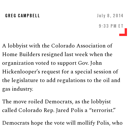
GREG CAMPBELL
July 8, 2014
9:33 PM ET
A lobbyist with the Colorado Association of
Home Builders resigned last week when the
organization voted to support Gov. John
Hickenlooper’s request for a special session of
the legislature to add regulations to the oil and
gas industry.
The move roiled Democrats, as the lobbyist
called Colorado Rep. Jared Polis a “terrorist.”
Democrats hope the vote will mollify Polis, who