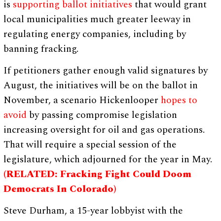
is
supporting ballot initiatives
that would grant
local municipalities much greater leeway in
regulating energy companies, including by
banning fracking.
If petitioners gather enough valid signatures by
August, the initiatives will be on the ballot in
November, a scenario Hickenlooper
hopes to
avoid
by passing compromise legislation
increasing oversight for oil and gas operations.
That will require a special session of the
legislature, which adjourned for the year in May.
(RELATED: Fracking Fight Could Doom
Democrats In Colorado)
Steve Durham, a 15-year lobbyist with the