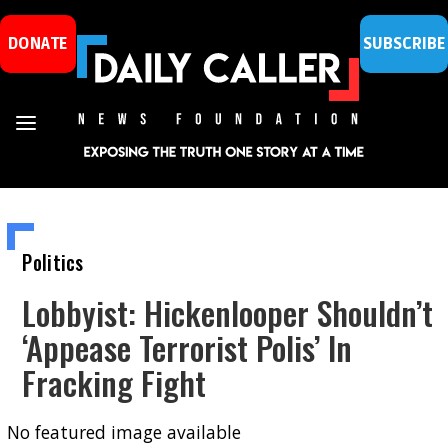
DONATE
SUBSCRIBE
Politics
Lobbyist: Hickenlooper Shouldn’t
‘Appease Terrorist Polis’ In
Fracking Fight
No featured image available