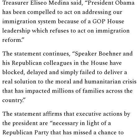
Treasurer Eliseo Medina said, “President Obama
has been compelled to act on addressing our
immigration system because of a GOP House
leadership which refuses to act on immigration
reform.”
The statement continues, “Speaker Boehner and
his Republican colleagues in the House have
blocked, delayed and simply failed to deliver a
real solution to the moral and humanitarian crisis
that has impacted millions of families across the
country.”
The statement affirms that executive actions by
the president are “necessary in light of a
Republican Party that has missed a chance to