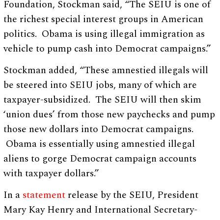
Foundation, Stockman said, “The SEIU is one of
the richest special interest groups in American
politics. Obama is using illegal immigration as
vehicle to pump cash into Democrat campaigns.”
Stockman added, “These amnestied illegals will
be steered into SEIU jobs, many of which are
taxpayer-subsidized. The SEIU will then skim
‘union dues’ from those new paychecks and pump
those new dollars into Democrat campaigns.
Obama is essentially using amnestied illegal
aliens to gorge Democrat campaign accounts
with taxpayer dollars.”
In a
statement
release by the SEIU, President
Mary Kay Henry and International Secretary-