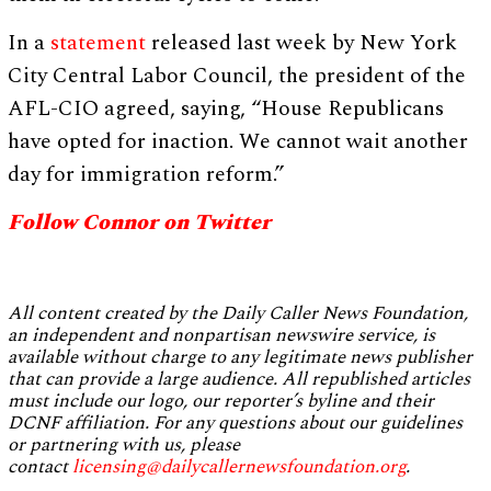
In a
statement
released last week by New York
City Central Labor Council, the president of the
AFL-CIO agreed, saying, “House Republicans
have opted for inaction. We cannot wait another
day for immigration reform.”
Follow Connor on Twitter
All content created by the Daily Caller News Foundation,
an independent and nonpartisan newswire service, is
available without charge to any legitimate news publisher
that can provide a large audience. All republished articles
must include our logo, our reporter’s byline and their
DCNF affiliation. For any questions about our guidelines
or partnering with us, please
contact
licensing@dailycallernewsfoundation.org
.