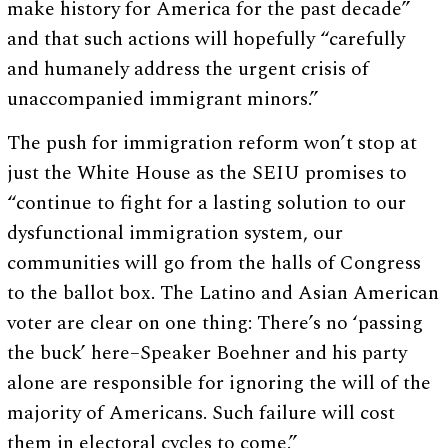
make history for America for the past decade”
and that such actions will hopefully “carefully
and humanely address the urgent crisis of
unaccompanied immigrant minors.”
The push for immigration reform won’t stop at
just the White House as the SEIU promises to
“continue to fight for a lasting solution to our
dysfunctional immigration system, our
communities will go from the halls of Congress
to the ballot box. The Latino and Asian American
voter are clear on one thing: There’s no ‘passing
the buck’ here–Speaker Boehner and his party
alone are responsible for ignoring the will of the
majority of Americans. Such failure will cost
them in electoral cycles to come.”