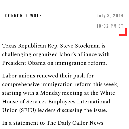
CONNOR D. WOLF
July 3, 2014
10:02 PM ET
Texas Republican Rep. Steve Stockman is
challenging organized labor’s alliance with
President Obama on immigration reform.
Labor unions renewed their push for
comprehensive immigration reform this week,
starting with a Monday meeting at the White
House of Services Employees International
Union (SEIU) leaders discussing the issue.
In a statement to The Daily Caller News