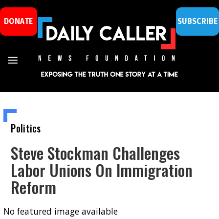
DONATE
SUBSCRIBE
Politics
Steve Stockman Challenges
Labor Unions On Immigration
Reform
No featured image available