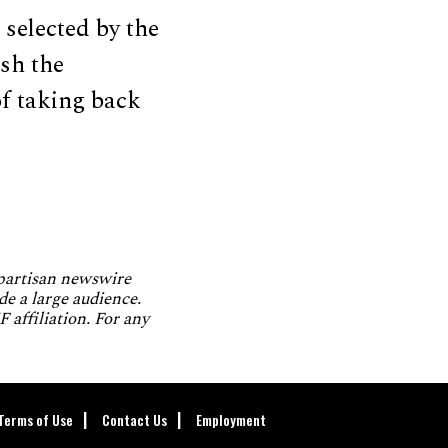
 selected by the
ash the
of taking back
npartisan newswire
de a large audience.
 affiliation. For any
Terms of Use
Contact Us
Employment