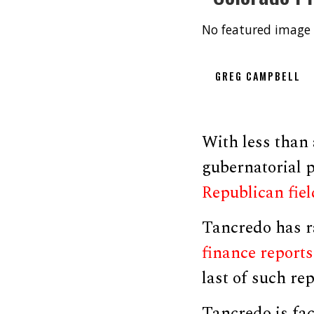
No featured image 
GREG CAMPBELL
With less than
gubernatorial
Republican fiel
Tancredo has ra
finance reports
last of such re
Tancredo is fa