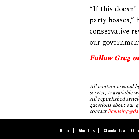
“If this doesn’
party bosses,” 
conservative re
our government 
Follow Greg o
All content created 
service, is available 
All republished articl
questions about our g
contact
licensing@da
Home
About Us
Standards and Ethi