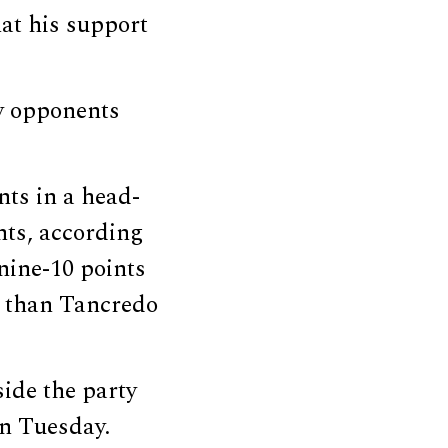
at his support
y opponents
nts in a head-
nts, according
nine-10 points
e than Tancredo
ide the party
on Tuesday.