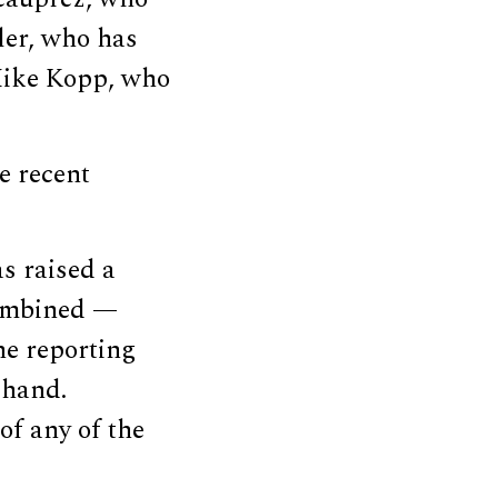
sler, who has
 Mike Kopp, who
e recent
s raised a
combined —
he reporting
 hand.
f any of the