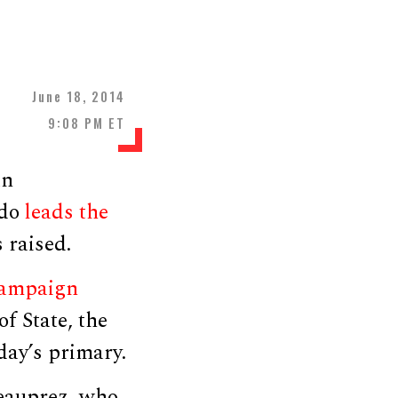
June 18, 2014
9:08 PM ET
an
edo
leads the
 raised.
ampaign
f State, the
sday’s primary.
Beauprez, who