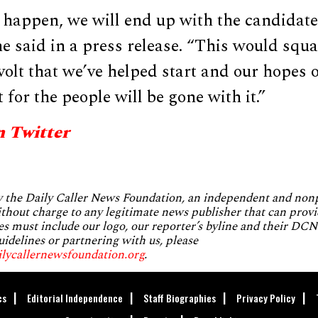
t happen, we will end up with the candidate
he said in a press release. “This would squ
volt that we’ve helped start and our hopes 
for the people will be gone with it.”
n Twitter
by the Daily Caller News Foundation, an independent and no
without charge to any legitimate news publisher that can provi
es must include our logo, our reporter’s byline and their DCNF
uidelines or partnering with us, please
ilycallernewsfoundation.org
.
cs
Editorial Independence
Staff Biographies
Privacy Policy