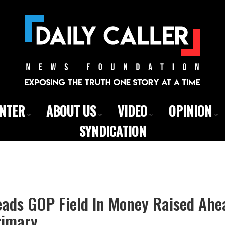
ENTER
ABOUT US
VIDEO
OPINION
SYNDICATION
eads GOP Field In Money Raised Ahe
rimary