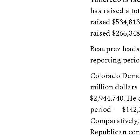
has raised a to
raised $534,81
raised $266,348
Beauprez leads 
reporting period
Colorado Democ
million dollars
$2,944,740. He 
period — $142,
Comparatively,
Republican cont