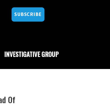
SUBSCRIBE
INVESTIGATIVE GROUP
ad Of