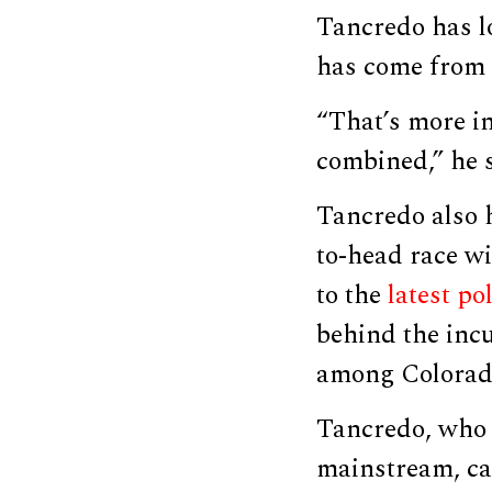
Tancredo has lo
has come from 
“That’s more i
combined,” he s
Tancredo also 
to-head race wi
to the
latest pol
behind the inc
among Colorado’
Tancredo, who 
mainstream, ca