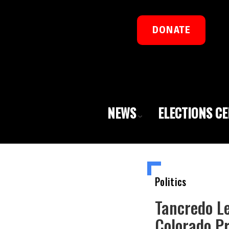
DONATE
NEWS
ELECTIONS C
Politics
Tancredo L
Colorado P