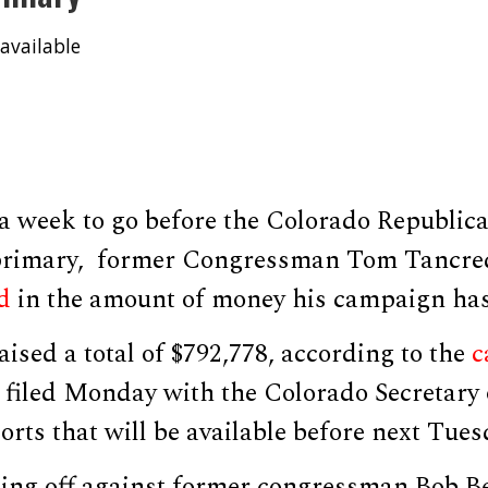
available
 a week to go before the Colorado Republic
 primary, former Congressman Tom Tancr
d
in the amount of money his campaign has
ised a total of $792,778, according to the
c
filed Monday with the Colorado Secretary o
ports that will be available before next Tue
cing off against former congressman Bob 