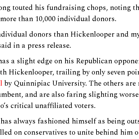
ng touted his fundraising chops, noting th
more than 10,000 individual donors.
ndividual donors than Hickenlooper and m
aid in a press release.
has a slight edge on his Republican oppone
th Hickenlooper, trailing by only seven poi
l
by Quinnipiac University. The others are 
umbent, and are also faring slighting wors
s critical unaffiliated voters.
has always fashioned himself as being outs
lled on conservatives to unite behind him 