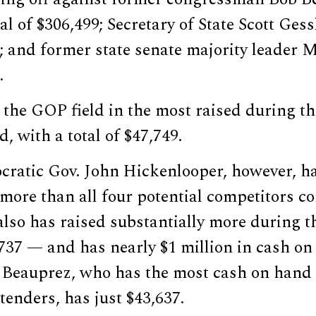
tal of $306,499; Secretary of State Scott Ges
3; and former state senate majority leader
.
the GOP field in the most raised during th
, with a total of $47,749.
ratic Gov. John Hickenlooper, however, ha
 more than all four potential competitors 
also has raised substantially more during t
737 — and has nearly $1 million in cash on
 Beauprez, who has the most cash on hand o
enders, has just $43,637.