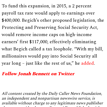
To fund this expansion, in 2015, a 2 percent
payroll tax rate would apply to earnings over
$400,000. Begich’s other proposed legislation, the
Protecting and Preserving Social Security Act,
would remove income caps on high-income
earners’ first $117,000, effectively eliminating
what Begich called a tax loophole. “With my bill,
millionaires would pay into Social Security all
year long – just like the rest of us,” he
added
.
Follow Jonah Bennett on Twitter
All content created by the Daily Caller News Foundation,
an independent and nonpartisan newswire service, is
available without charge to any legitimate news publisher