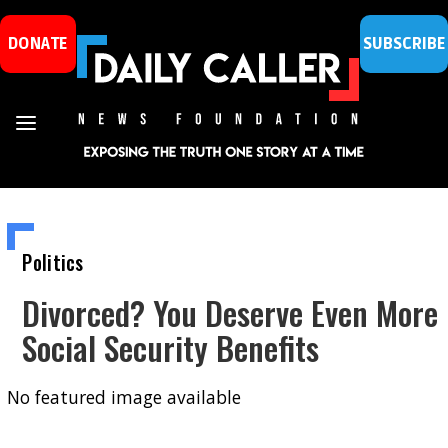
DONATE
SUBSCRIBE
Politics
Divorced? You Deserve Even More
Social Security Benefits
No featured image available