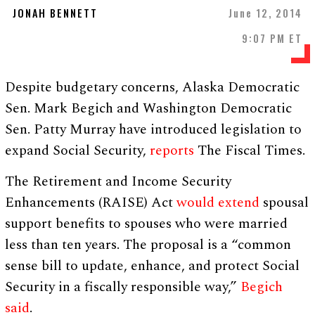
JONAH BENNETT
June 12, 2014
9:07 PM ET
Despite budgetary concerns, Alaska Democratic
Sen. Mark Begich and Washington Democratic
Sen. Patty Murray have introduced legislation to
expand Social Security,
reports
The Fiscal Times.
The Retirement and Income Security
Enhancements (RAISE) Act
would extend
spousal
support benefits to spouses who were married
less than ten years. The proposal is a “common
sense bill to update, enhance, and protect Social
Security in a fiscally responsible way,”
Begich
said
.