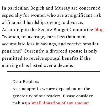
In particular, Begich and Murray are concerned
especially for women who are at significant risk
of financial hardship, owing to divorce.
According to the Senate Budget Committee
blog
,
“women, on average, earn less than men,
accumulate less in savings, and receive smaller
pensions.” Currently, a divorced spouse is only
permitted to receive spousal benefits if the
marriage has lasted over a decade.
Dear Readers:
As a nonprofit, we are dependent on the
generosity of our readers. Please consider
making
a small donation of any amount