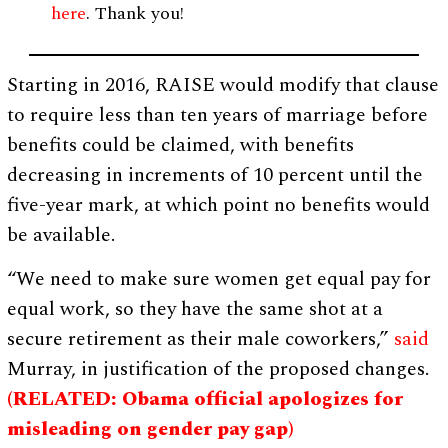
here
. Thank you!
Starting in 2016, RAISE would modify that clause
to require less than ten years of marriage before
benefits could be claimed, with benefits
decreasing in increments of 10 percent until the
five-year mark, at which point no benefits would
be available.
“We need to make sure women get equal pay for
equal work, so they have the same shot at a
secure retirement as their male coworkers,”
said
Murray, in justification of the proposed changes.
(RELATED: Obama official apologizes for
misleading on gender pay gap)