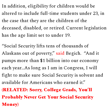
In addition, eligibility for children would be
altered to include full-time students under 23, in
the case that they are the children of the
deceased, disabled, or retired. Current legislation
has the age limit set to under 19.
“Social Security lifts tens of thousands of
Alaskans out of poverty,”
said
Begich. “And it
pumps more than $1 billion into our economy
each year…As long as I am in Congress, I will
fight to make sure Social Security is solvent and
available for Americans who earned it.”
(
RELATED: Sorry, College Grads, You’ll
Probably Never Get Your Social Security
Money)