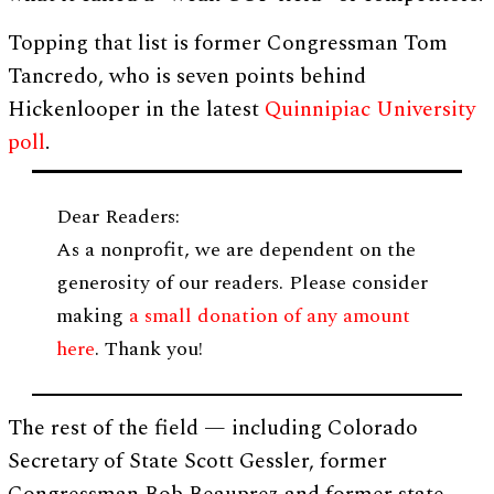
Topping that list is former Congressman Tom
Tancredo, who is seven points behind
Hickenlooper in the latest
Quinnipiac University
poll
.
Dear Readers:
As a nonprofit, we are dependent on the
generosity of our readers. Please consider
making
a small donation of any amount
here
. Thank you!
The rest of the field — including Colorado
Secretary of State Scott Gessler, former