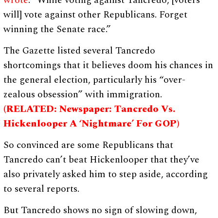
wrote
. “While voting against Tancredo, [voters
will] vote against other Republicans. Forget
winning the Senate race.”
The Gazette listed several Tancredo
shortcomings that it believes doom his chances in
the general election, particularly his “over-
zealous obsession” with immigration.
(RELATED: Newspaper: Tancredo Vs.
Hickenlooper A ‘Nightmare’ For GOP)
So convinced are some Republicans that
Tancredo can’t beat Hickenlooper that they’ve
also privately asked him to step aside, according
to several reports.
But Tancredo shows no sign of slowing down,