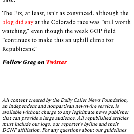
base.”
The Fix, at least, isn’t as convinced, although the
blog did say
at the Colorado race was “still worth
watching,” even though the weak GOP field
“continues to make this an uphill climb for
Republicans.”
Follow Greg on
Twitter
All content created by the Daily Caller News Foundation,
an independent and nonpartisan newswire service, is
available without charge to any legitimate news publisher
that can provide a large audience. All republished articles
must include our logo, our reporter’s byline and their
DCNF affiliation. For any questions about our guidelines