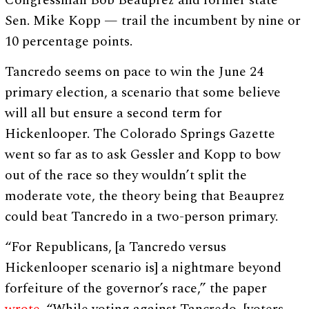
Congressman Bob Beauprez and former state
Sen. Mike Kopp — trail the incumbent by nine or
10 percentage points.
Tancredo seems on pace to win the June 24
primary election, a scenario that some believe
will all but ensure a second term for
Hickenlooper. The Colorado Springs Gazette
went so far as to ask Gessler and Kopp to bow
out of the race so they wouldn’t split the
moderate vote, the theory being that Beauprez
could beat Tancredo in a two-person primary.
“For Republicans, [a Tancredo versus
Hickenlooper scenario is] a nightmare beyond
forfeiture of the governor’s race,” the paper