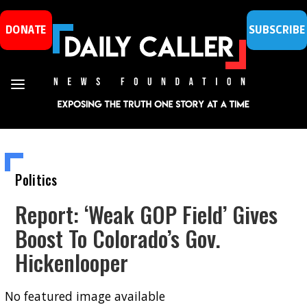
DONATE
SUBSCRIBE
Politics
Report: ‘Weak GOP Field’ Gives
Boost To Colorado’s Gov.
Hickenlooper
No featured image available