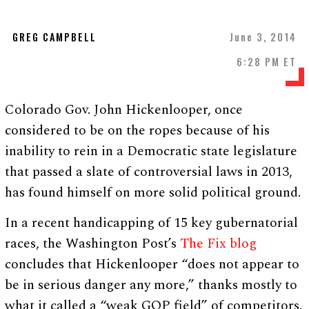
GREG CAMPBELL
June 3, 2014
6:28 PM ET
Colorado Gov. John Hickenlooper, once
considered to be on the ropes because of his
inability to rein in a Democratic state legislature
that passed a slate of controversial laws in 2013,
has found himself on more solid political ground.
In a recent handicapping of 15 key gubernatorial
races, the Washington Post’s
The Fix blog
concludes that Hickenlooper “does not appear to
be in serious danger any more,” thanks mostly to
what it called a “weak GOP field” of competitors.