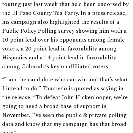
touting just last week that he’d been endorsed by
the El Paso County Tea Party. In a press release,
his campaign also highlighted the results of a
Public Policy Polling survey showing him with a
10-point lead over his opponents among female
voters, a 20-point lead in favorability among
Hispanics and a 14-point lead in favorability
among Colorado’s key unaffiliated voters.
“I am the candidate who can win and that’s what
I intend to do!” Tancredo is quoted as saying in
the release. “To defeat John Hickenlooper, we’re
going to need a broad base of support in
November. I’ve seen the public & private polling
data and know that my campaign has that broad