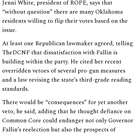
Jenni White, president of ROPE, says that
“without question” there are many Oklahoma
residents willing to flip their votes based on the
issue.
At least one Republican lawmaker agreed, telling
TheDCNF that dissatisfaction with Fallin is
building within the party. He cited her recent
overridden vetoes of several pro-gun measures
and a law revising the state’s third-grade reading
standards.
There would be “consequences” for yet another
veto, he said, adding that he thought defiance on
Common Core could endanger not only Governor
Fallin’s reelection but also the prospects of