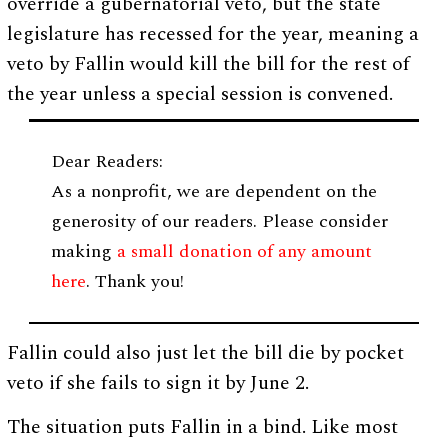
override a gubernatorial veto, but the state
legislature has recessed for the year, meaning a
veto by Fallin would kill the bill for the rest of
the year unless a special session is convened.
Dear Readers:
As a nonprofit, we are dependent on the
generosity of our readers. Please consider
making
a small donation of any amount
here
. Thank you!
Fallin could also just let the bill die by pocket
veto if she fails to sign it by June 2.
The situation puts Fallin in a bind. Like most