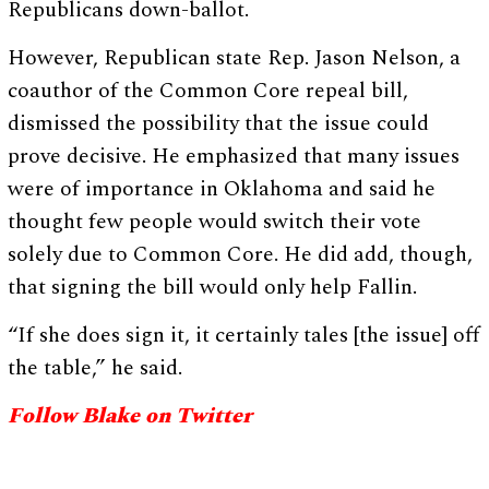
Republicans down-ballot.
However, Republican state Rep. Jason Nelson, a
coauthor of the Common Core repeal bill,
dismissed the possibility that the issue could
prove decisive. He emphasized that many issues
were of importance in Oklahoma and said he
thought few people would switch their vote
solely due to Common Core. He did add, though,
that signing the bill would only help Fallin.
“If she does sign it, it certainly tales [the issue] off
the table,” he said.
Follow Blake on Twitter