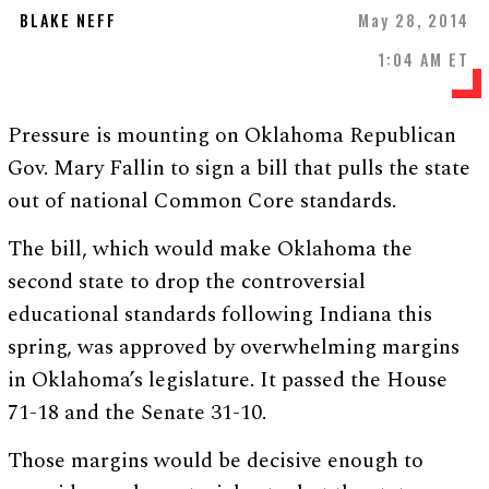
BLAKE NEFF
May 28, 2014
1:04 AM ET
Pressure is mounting on Oklahoma Republican
Gov. Mary Fallin to sign a bill that pulls the state
out of national Common Core standards.
The bill, which would make Oklahoma the
second state to drop the controversial
educational standards following Indiana this
spring, was approved by overwhelming margins
in Oklahoma’s legislature. It passed the House
71-18 and the Senate 31-10.
Those margins would be decisive enough to