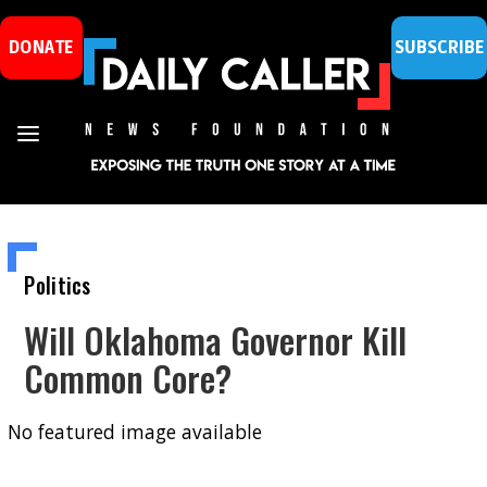
DONATE
SUBSCRIBE
Politics
Will Oklahoma Governor Kill
Common Core?
No featured image available