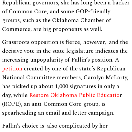
Republican governors, she has long been a backer
of Common Core, and some GOP-friendly
groups, such as the Oklahoma Chamber of
Commerce, are big proponents as well.
Grassroots opposition is fierce, however, and the
decisive vote in the state legislature indicates the
increasing unpopularity of Fallin’s position. A
petition
created by one of the state’s Republican
National Committee members, Carolyn McLarty,
has picked up about 1,000 signatures in only a
day, while
Restore Oklahoma Public Educatio
n
(ROPE), an anti-Common Core group, is
spearheading an email and letter campaign.
Fallin’s choice is also complicated by her