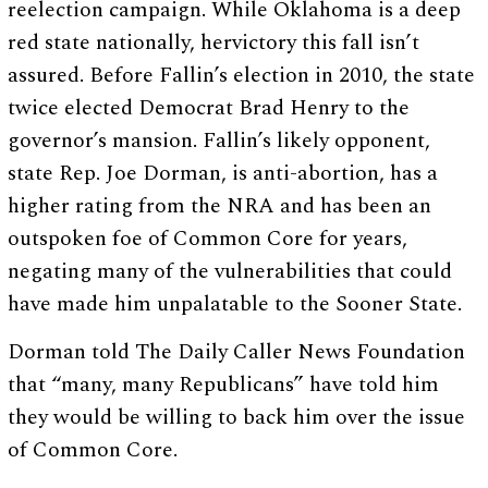
reelection campaign. While Oklahoma is a deep
red state nationally, hervictory this fall isn’t
assured. Before Fallin’s election in 2010, the state
twice elected Democrat Brad Henry to the
governor’s mansion. Fallin’s likely opponent,
state Rep. Joe Dorman, is anti-abortion, has a
higher rating from the NRA and has been an
outspoken foe of Common Core for years,
negating many of the vulnerabilities that could
have made him unpalatable to the Sooner State.
Dorman told The Daily Caller News Foundation
that “many, many Republicans” have told him
they would be willing to back him over the issue
of Common Core.