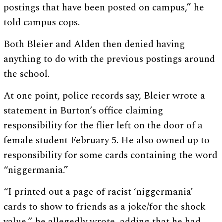
postings that have been posted on campus,” he
told campus cops.
Both Bleier and Alden then denied having
anything to do with the previous postings around
the school.
At one point, police records say, Bleier wrote a
statement in Burton’s office claiming
responsibility for the flier left on the door of a
female student February 5. He also owned up to
responsibility for some cards containing the word
“niggermania.”
“I printed out a page of racist ‘niggermania’
cards to show to friends as a joke/for the shock
value,” he allegedly wrote, adding that he had