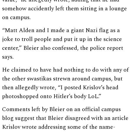
somehow accidently left them sitting in a lounge
on campus.
“Matt Alden and I made a giant Nazi flag as a
joke to troll people and put it up in the science
center,” Bleier also confessed, the police report
says.
He claimed to have had nothing to do with any of
the other swastikas strewn around campus, but
then allegedly wrote, “I posted Krislov’s head
photoshopped onto Hitler’s body LoL.”
Comments left by Bleier on an official campus
blog suggest that Bleier disagreed with an article
Krislov wrote addressing some of the name-