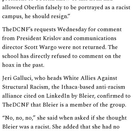
allowed Oberlin falsely to be portrayed as a racist
campus, he should resign.”
TheDCNF’s requests Wednesday for comment
from President Krislov and communications
director Scott Wargo were not returned. The
school has directly refused to comment on the
hoax in the past.
Jeri Galluci, who heads White Allies Against
Structural Racism, the Ithaca-based anti-racism
alliance cited on LinkedIn by Bleier, confirmed to
TheDCNF that Bleier is a member of the group.
“No, no, no,” she said when asked if she thought
Bleier was a racist. She added that she had no