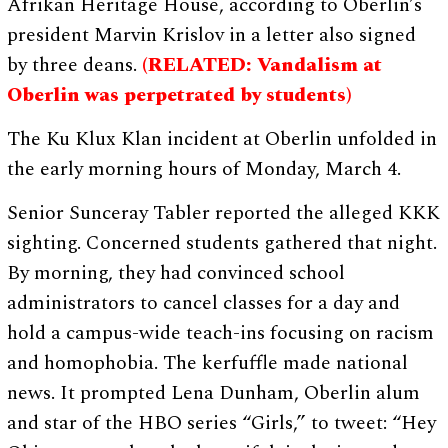
Afrikan Heritage House, according to Oberlin’s
president Marvin Krislov in a letter also signed
by three deans.
(RELATED: Vandalism at
Oberlin was perpetrated by students)
The Ku Klux Klan incident at Oberlin unfolded in
the early morning hours of Monday, March 4.
Senior Sunceray Tabler reported the alleged KKK
sighting. Concerned students gathered that night.
By morning, they had convinced school
administrators to cancel classes for a day and
hold a campus-wide teach-ins focusing on racism
and homophobia. The kerfuffle made national
news. It prompted Lena Dunham, Oberlin alum
and star of the HBO series “Girls,” to tweet: “Hey