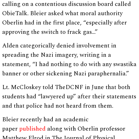
calling on a contentious discussion board called
ObieTalk. Bleier asked what moral authority
Oberlin had in the first place, “especially after
approving the switch to frack gas…”
Alden categorically denied involvement in
spreading the Nazi imagery, writing in a
statement, “I had nothing to do with any swastika
banner or other sickening Nazi paraphernalia.”
Lt. McCloskey told TheDCNF in June that both
students had “lawyered up” after their statements
and that police had not heard from them.
Bleier recently had an academic
paper
published
along with Oberlin professor
Matthew Elrod in The Journal of Physical