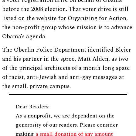
a voter registration drive on behalf of Obama
before the 2008 election. That voter drive is still
listed on the website for Organizing for Action,
the non-profit group whose mission is to advance
Obama’s agenda.
The Oberlin Police Department identified Bleier
and his partner in the spree, Matt Alden, as two
of the principal architects of a month-long spate
of racist, anti-Jewish and anti-gay messages at
the small, private campus.
Dear Readers:
As a nonprofit, we are dependent on the
generosity of our readers. Please consider
making
a small donation of any amount