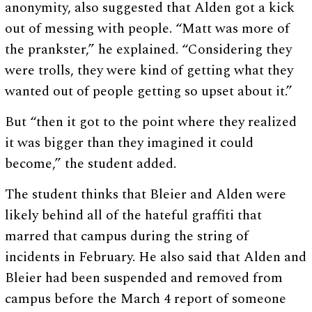
anonymity, also suggested that Alden got a kick
out of messing with people. “Matt was more of
the prankster,” he explained. “Considering they
were trolls, they were kind of getting what they
wanted out of people getting so upset about it.”
But “then it got to the point where they realized
it was bigger than they imagined it could
become,” the student added.
The student thinks that Bleier and Alden were
likely behind all of the hateful graffiti that
marred that campus during the string of
incidents in February. He also said that Alden and
Bleier had been suspended and removed from
campus before the March 4 report of someone