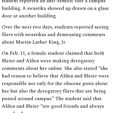
student reported an anti-Semitic flier a campus
building. A swastika showed up drawn on a glass
door at another building.
Over the next two days, students reported seeing
fliers with swastikas and demeaning comments
about Martin Luther King, Jr.
On Feb. 11, a female student claimed that both
Bleier and Alden were making derogatory
comments about her online. She also stated “she
had reason to believe that Alden and Bleier were
responsible not only for the obscene posts about
her but also the derogatory fliers that are being
posted around campus.” The student said that
Alden and Bleier “are good friends and always