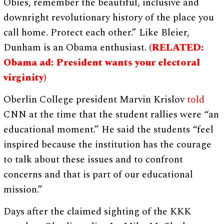
Obies, remember the beautiful, inclusive and
downright revolutionary history of the place you
call home. Protect each other.” Like Bleier,
Dunham is an Obama enthusiast.
(RELATED:
Obama ad: President wants your electoral
virginity)
Oberlin College president Marvin Krislov
told
CNN at the time that the student rallies were “an
educational moment.” He said the students “feel
inspired because the institution has the courage
to talk about these issues and to confront
concerns and that is part of our educational
mission.”
Days after the claimed sighting of the KKK