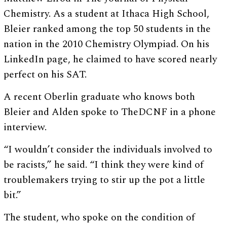
Chemistry. As a student at Ithaca High School,
Bleier ranked among the top 50 students in the
nation in the 2010 Chemistry Olympiad. On his
LinkedIn page, he claimed to have scored nearly
perfect on his SAT.
A recent Oberlin graduate who knows both
Bleier and Alden spoke to TheDCNF in a phone
interview.
“I wouldn’t consider the individuals involved to
be racists,” he said. “I think they were kind of
troublemakers trying to stir up the pot a little
bit.”
The student, who spoke on the condition of