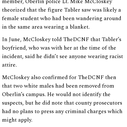
member, Oberlin police Lt. Mike McCloskey
theorized that the figure Tabler saw was likely a
female student who had been wandering around
in the same area wearing a blanket.
In June, McCloskey told TheDCNF that Tabler’s
boyfriend, who was with her at the time of the
incident, said he didn’t see anyone wearing racist
attire.
McCloskey also confirmed for TheDCNF then
that two white males had been removed from
Oberlin’s campus. He would not identify the
suspects, but he did note that county prosecutors
had no plans to press any criminal charges which
might apply.