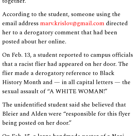
together.”
According to the student, someone using the
email address
marv.krislov@gmail.com
directed
her to a derogatory comment that had been
posted about her online.
On Feb. 13, a student reported to campus officials
that a racist flier had appeared on her door. The
flier made a derogatory reference to Black
History Month and — in all capital letters — the
sexual assault of “A WHITE WOMAN!”
The unidentified student said she believed that
Bleier and Alden were “responsible for this flyer
being posted on her door.”