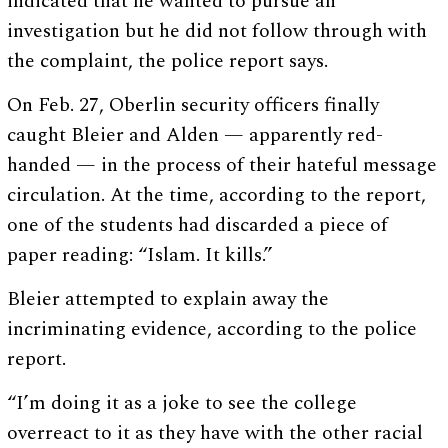
indicated that he wanted to pursue an
investigation but he did not follow through with
the complaint, the police report says.
On Feb. 27, Oberlin security officers finally
caught Bleier and Alden — apparently red-
handed — in the process of their hateful message
circulation. At the time, according to the report,
one of the students had discarded a piece of
paper reading: “Islam. It kills.”
Bleier attempted to explain away the
incriminating evidence, according to the police
report.
“I’m doing it as a joke to see the college
overreact to it as they have with the other racial