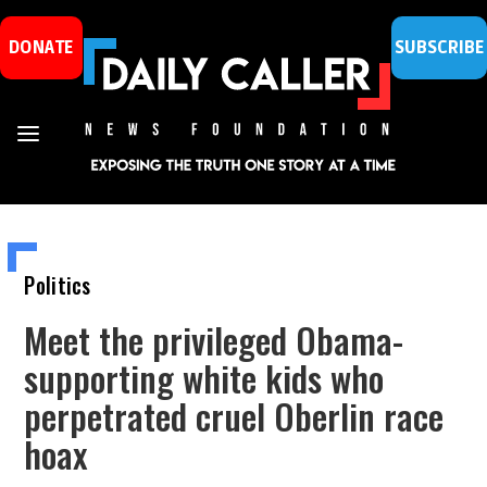
DONATE
SUBSCRIBE
Politics
Meet the privileged Obama-
supporting white kids who
perpetrated cruel Oberlin race
hoax