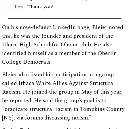
here
. Thank you!
On his now-defunct LinkedIn page, Bleier noted
that he was the founder and president of the
Ithaca High School for Obama club. He also
identified himself as a member of the Oberlin
College Democrats.
Bleier also listed his participation in a group
called Ithaca White Allies Against Structural
Racism. He joined the group in May of this year,
he reported. He said the group’s goal is to
“eradicate structural racism in Tompkins County
[NY], via forums discussing racism.”