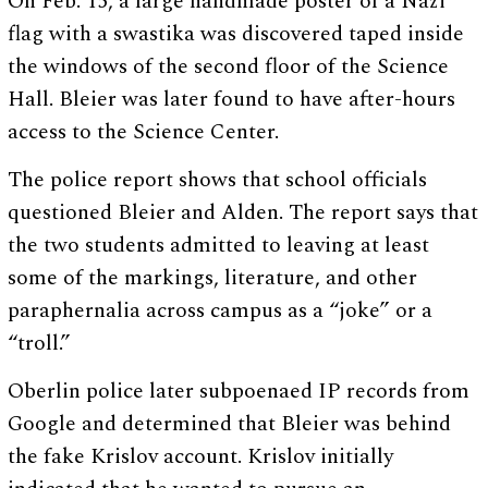
On Feb. 15, a large handmade poster of a Nazi
flag with a swastika was discovered taped inside
the windows of the second floor of the Science
Hall. Bleier was later found to have after-hours
access to the Science Center.
The police report shows that school officials
questioned Bleier and Alden. The report says that
the two students admitted to leaving at least
some of the markings, literature, and other
paraphernalia across campus as a “joke” or a
“troll.”
Oberlin police later subpoenaed IP records from
Google and determined that Bleier was behind
the fake Krislov account. Krislov initially