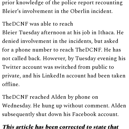
prior knowledge of the police report recounting
Bleier’s involvement in the Oberlin incident.
TheDCNF was able to reach
Bleier Tuesday afternoon at his job in Ithaca. He
denied involvement in the incidents, but asked
for a phone number to reach TheDCNF. He has
not called back. However, by Tuesday evening his
Twitter account was switched from public to
private, and his LinkedIn account had been taken
offline.
TheDCNF reached Alden by phone on
Wednesday. He hung up without comment. Alden
subsequently shut down his Facebook account.
This article has been corrected to state that