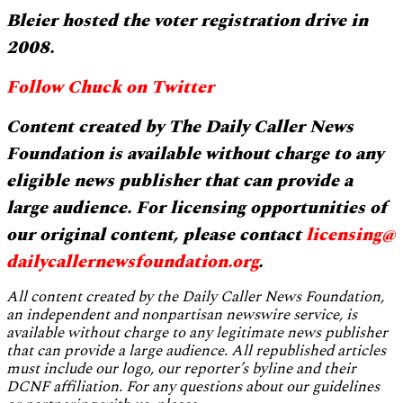
Bleier hosted the voter registration drive in
2008.
Follow Chuck on Twitter
Content created by The Daily Caller News
Foundation is available without charge to any
eligible news publisher that can provide a
large audience. For licensing opportunities of
our original content, please contact
licensing@
dailycallernewsfoundation.org
.
All content created by the Daily Caller News Foundation,
an independent and nonpartisan newswire service, is
available without charge to any legitimate news publisher
that can provide a large audience. All republished articles
must include our logo, our reporter’s byline and their
DCNF affiliation. For any questions about our guidelines