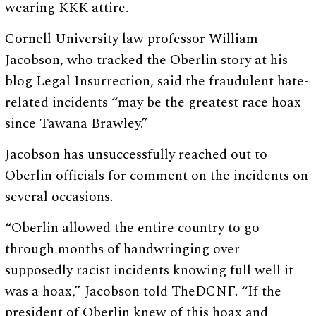
wearing KKK attire.
Cornell University law professor William
Jacobson, who tracked the Oberlin story at his
blog Legal Insurrection, said the fraudulent hate-
related incidents “may be the greatest race hoax
since Tawana Brawley.”
Jacobson has unsuccessfully reached out to
Oberlin officials for comment on the incidents on
several occasions.
“Oberlin allowed the entire country to go
through months of handwringing over
supposedly racist incidents knowing full well it
was a hoax,” Jacobson told TheDCNF. “If the
president of Oberlin knew of this hoax and