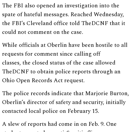
The FBI also opened an investigation into the
spate of hateful messages. Reached Wednesday,
the FBI’s Cleveland office told TheDCNF that it
could not comment on the case.
While officials at Oberlin have been hostile to all
requests for comment since calling off
classes, the closed status of the case allowed
TheDCNF to obtain police reports through an
Ohio Open Records Act request.
The police records indicate that Marjorie Burton,
Oberlin’s director of safety and security, initially
contacted local police on February 15.
A slew of reports had come in on Feb. 9. One