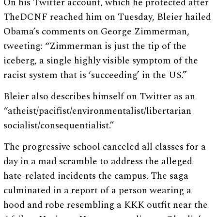
On his Twitter account, which he protected after
TheDCNF reached him on Tuesday, Bleier hailed
Obama’s comments on George Zimmerman,
tweeting: “Zimmerman is just the tip of the
iceberg, a single highly visible symptom of the
racist system that is ‘succeeding’ in the US.”
Bleier also describes himself on Twitter as an
“atheist/pacifist/environmentalist/libertarian
socialist/consequentialist.”
The progressive school canceled all classes for a
day in a mad scramble to address the alleged
hate-related incidents the campus. The saga
culminated in a report of a person wearing a
hood and robe resembling a KKK outfit near the