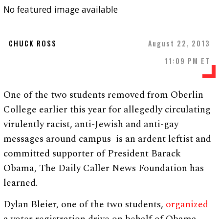
No featured image available
CHUCK ROSS
August 22, 2013
11:09 PM ET
One of the two students removed from Oberlin
College earlier this year for allegedly circulating
virulently racist, anti-Jewish and anti-gay
messages around campus is an ardent leftist and
committed supporter of President Barack
Obama, The Daily Caller News Foundation has
learned.
Dylan Bleier, one of the two students,
organized