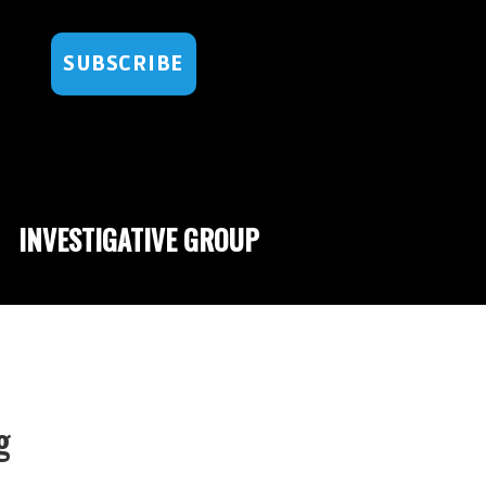
SUBSCRIBE
INVESTIGATIVE GROUP
g