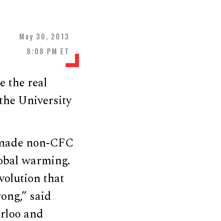
May 30, 2013
8:08 PM ET
 the real
the University
n-made non-CFC
lobal warming.
volution that
ong,” said
erloo and