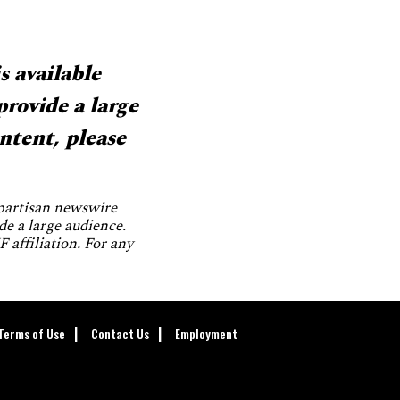
s available
provide a large
ntent, please
npartisan newswire
de a large audience.
 affiliation. For any
Terms of Use
Contact Us
Employment