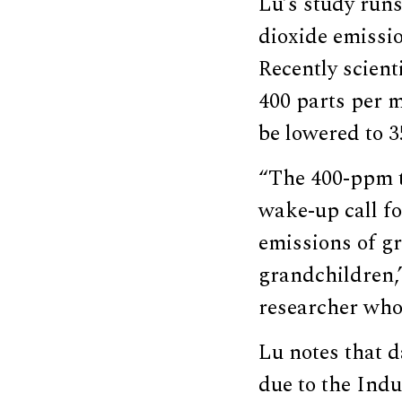
Lu’s study run
dioxide emissi
Recently scient
400 parts per m
be lowered to 3
“The 400-ppm t
wake-up call fo
emissions of gr
grandchildren,
researcher who
Lu notes that 
due to the Indu