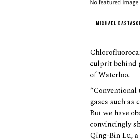
No featured image 
MICHAEL BASTASC
Chlorofluoroca
culprit behind
of Waterloo.
“Conventional 
gases such as 
But we have obs
convincingly s
Qing-Bin Lu, a 