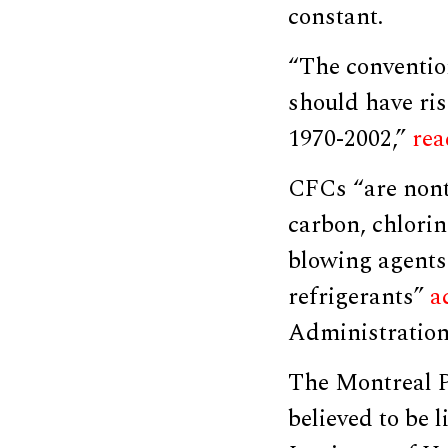
constant.
“The conventio
should have ris
1970-2002,”
rea
CFCs “are nont
carbon, chlorin
blowing agents 
refrigerants”
a
Administration
The Montreal P
believed to be 