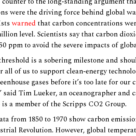
s counter to the long-standing argument th
ons were the driving force behind global w
ists
warned
that carbon concentrations wer
illion level. Scientists say that carbon diox
50 ppm to avoid the severe impacts of glob
hreshold is a sobering milestone and shoul
r all of us to support clean-energy technol
eenhouse gases before it’s too late for our 
” said Tim Lueker, an oceanographer and c
 is a member of the Scripps CO2 Group.
data from 1850 to 1970 show carbon emissio
strial Revolution. However, global tempera