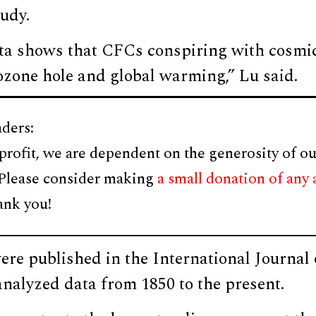
tudy.
data shows that CFCs conspiring with cosmi
ozone hole and global warming,” Lu said.
ders:
profit, we are dependent on the generosity of ou
 Please consider making
a small donation of any
ank you!
were published in the International Journa
nalyzed data from 1850 to the present.