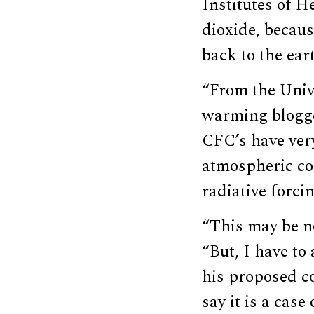
Institutes of H
dioxide, becaus
back to the ear
“From the Unive
warming blogge
CFC’s have ver
atmospheric co
radiative forci
“This may be n
“But, I have to
his proposed co
say it is a case