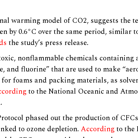
nal warming model of CO2, suggests the t
en by 0.6°C over the same period, similar t
ds
the study’s press release.
oxic, nonflammable chemicals containing 
e, and fluorine” that are used to make “aer
for foams and packing materials, as solven
ccording
to the National Oceanic and Atmo
.
rotocol phased out the production of CFCs
linked to ozone depletion.
According
to the 