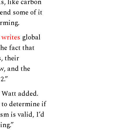
s, like carbon
end some of it
arming.
’
writes
global
he fact that
, their
w, and the
2.”
” Watt added.
 to determine if
m is valid, I’d
ing.”