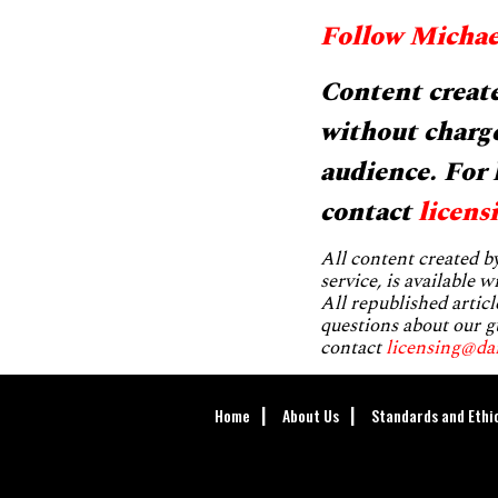
Follow Michae
Content create
without charge
audience. For 
contact
licens
All content created 
service, is available 
All republished articl
questions about our g
contact
licensing@da
Home
About Us
Standards and Ethi