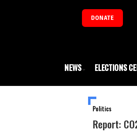
DONATE
NEWS
ELECTIONS C
Politics
Report: CO2