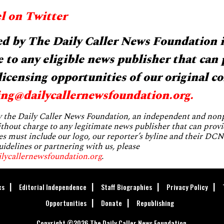
l on Twitter
d by The Daily Caller News Foundation i
 to any eligible news publisher that can 
licensing opportunities of our original co
ing@dailycallernewsfoundation.org
.
by the Daily Caller News Foundation, an independent and no
without charge to any legitimate news publisher that can provi
es must include our logo, our reporter’s byline and their DCNF
uidelines or partnering with us, please
ilycallernewsfoundation.org
.
cs
Editorial Independence
Staff Biographies
Privacy Policy
Opportunities
Donate
Republishing
Copyright ©2026 The Daily Caller News Foundation.