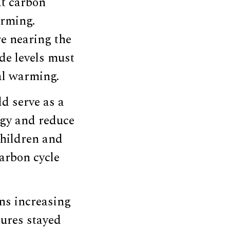
at carbon
arming.
e nearing the
ide levels must
al warming.
d serve as a
ogy and reduce
children and
arbon cycle
ns increasing
tures stayed