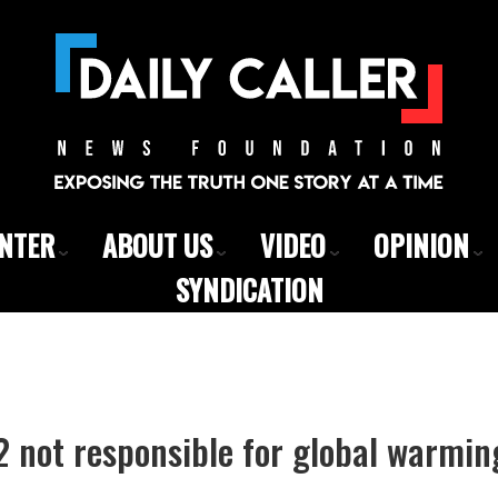
ENTER
ABOUT US
VIDEO
OPINION
SYNDICATION
 not responsible for global warmin