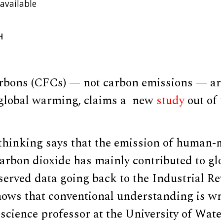
available
H
rbons (CFCs) — not carbon emissions — are
 global warming, claims a new
study
out of 
thinking says that the emission of huma
carbon dioxide has mainly contributed to g
erved data going back to the Industrial Re
hows that conventional understanding is wr
science professor at the University of Wat