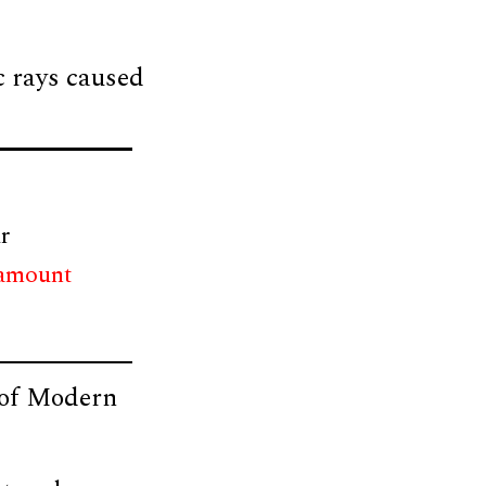
c rays caused
r
 amount
l of Modern