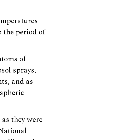
emperatures
o the period of
atoms of
osol sprays,
ts, and as
spheric
 as they were
National