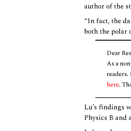
author of the s
“In fact, the 
both the polar 
Dear Rea
As a non
readers.
here
. Th
Lu’s findings 
Physics B and a