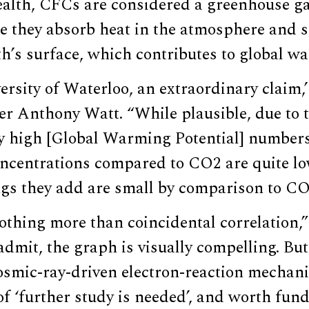
ealth, CFCs are considered a greenhouse ga
e they absorb heat in the atmosphere and s
th’s surface, which contributes to global w
rsity of Waterloo, an extraordinary claim,
r Anthony Watt. “While plausible, due to t
y high [Global Warming Potential] numbers
ncentrations compared to CO2 are quite lo
ngs they add are small by comparison to CO
othing more than coincidental correlation,
 admit, the graph is visually compelling. But
smic-ray-driven electron-reaction mechanis
 of ‘further study is needed’, and worth fund