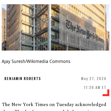
Ajay Suresh/Wikimedia Commons
BENJAMIN ROBERTS
May 27, 2026
11:26 AM ET
The New York Times on Tuesday acknowledged