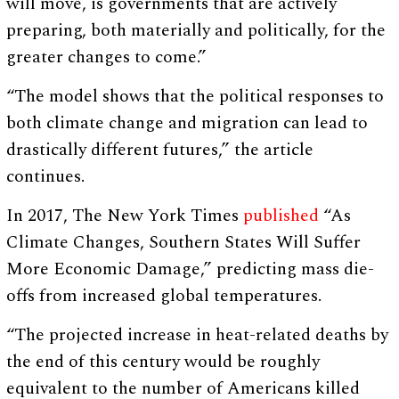
will move, is governments that are actively
preparing, both materially and politically, for the
greater changes to come.”
“The model shows that the political responses to
both climate change and migration can lead to
drastically different futures,” the article
continues.
In 2017, The New York Times
published
“As
Climate Changes, Southern States Will Suffer
More Economic Damage,” predicting mass die-
offs from increased global temperatures.
“The projected increase in heat-related deaths by
the end of this century would be roughly
equivalent to the number of Americans killed