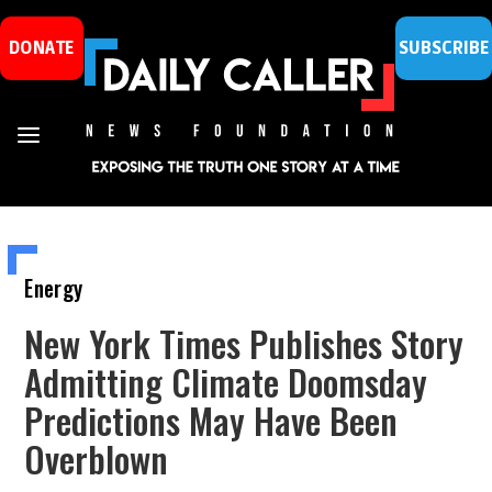
DONATE
SUBSCRIBE
Energy
New York Times Publishes Story
Admitting Climate Doomsday
Predictions May Have Been
Overblown