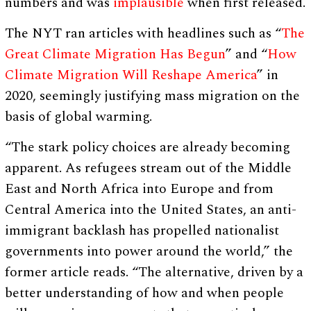
numbers and was
implausible
when first released.
The NYT ran articles with headlines such as “
The
Great Climate Migration Has Begun
” and “
How
Climate Migration Will Reshape America
” in
2020, seemingly justifying mass migration on the
basis of global warming.
“The stark policy choices are already becoming
apparent. As refugees stream out of the Middle
East and North Africa into Europe and from
Central America into the United States, an anti-
immigrant backlash has propelled nationalist
governments into power around the world,” the
former article reads. “The alternative, driven by a
better understanding of how and when people