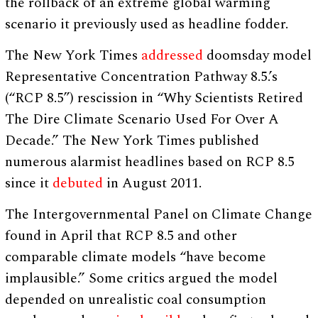
the rollback of an extreme global warming
scenario it previously used as headline fodder.
The New York Times
addressed
doomsday model
Representative Concentration Pathway 8.5.’s
(“RCP 8.5”) rescission in “Why Scientists Retired
The Dire Climate Scenario Used For Over A
Decade.” The New York Times published
numerous alarmist headlines based on RCP 8.5
since it
debuted
in August 2011.
The Intergovernmental Panel on Climate Change
found in April that RCP 8.5 and other
comparable climate models “have become
implausible.” Some critics argued the model
depended on unrealistic coal consumption