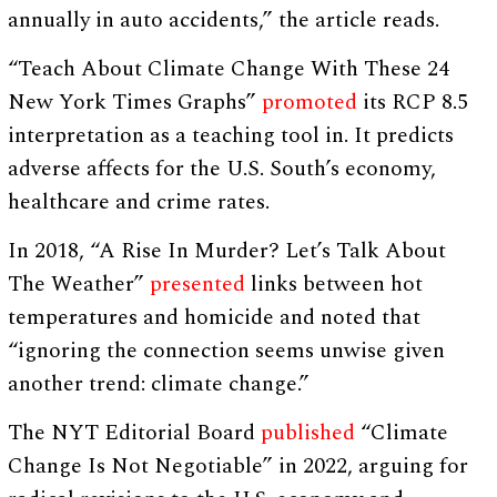
annually in auto accidents,” the article reads.
“Teach About Climate Change With These 24
New York Times Graphs”
promoted
its RCP 8.5
interpretation as a teaching tool in. It predicts
adverse affects for the U.S. South’s economy,
healthcare and crime rates.
In 2018, “A Rise In Murder? Let’s Talk About
The Weather”
presented
links between hot
temperatures and homicide and noted that
“ignoring the connection seems unwise given
another trend: climate change.”
The NYT Editorial Board
published
“Climate
Change Is Not Negotiable” in 2022, arguing for