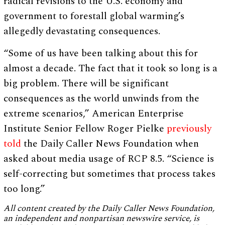
radical revisions to the U.S. economy and
government to forestall global warming’s
allegedly devastating consequences.
“Some of us have been talking about this for
almost a decade. The fact that it took so long is a
big problem. There will be significant
consequences as the world unwinds from the
extreme scenarios,” American Enterprise
Institute Senior Fellow Roger Pielke
previously
told
the Daily Caller News Foundation when
asked about media usage of RCP 8.5. “Science is
self-correcting but sometimes that process takes
too long.”
All content created by the Daily Caller News Foundation,
an independent and nonpartisan newswire service, is