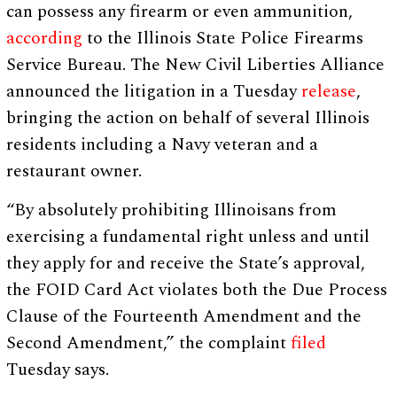
can possess any firearm or even ammunition,
according
to the Illinois State Police Firearms
Service Bureau. The New Civil Liberties Alliance
announced the litigation in a Tuesday
release
,
bringing the action on behalf of several Illinois
residents including a Navy veteran and a
restaurant owner.
“By absolutely prohibiting Illinoisans from
exercising a fundamental right unless and until
they apply for and receive the State’s approval,
the FOID Card Act violates both the Due Process
Clause of the Fourteenth Amendment and the
Second Amendment,” the complaint
filed
Tuesday says.