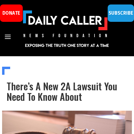
DONATE
SUBSCRIBE
There’s A New 2A Lawsuit You
Need To Know About