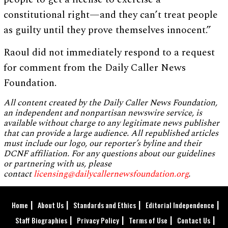
constitutional right—and they can’t treat people
as guilty until they prove themselves innocent.”
Raoul did not immediately respond to a request
for comment from the Daily Caller News
Foundation.
All content created by the Daily Caller News Foundation,
an independent and nonpartisan newswire service, is
available without charge to any legitimate news publisher
that can provide a large audience. All republished articles
must include our logo, our reporter’s byline and their
DCNF affiliation. For any questions about our guidelines
or partnering with us, please
contact
licensing@dailycallernewsfoundation.org
.
Home
About Us
Standards and Ethics
Editorial Independence
Staff Biographies
Privacy Policy
Terms of Use
Contact Us