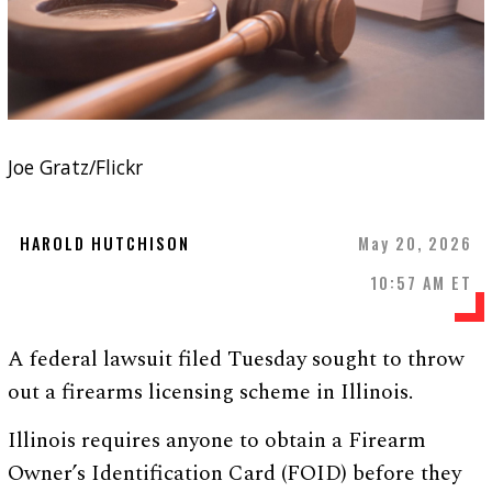
Joe Gratz/Flickr
HAROLD HUTCHISON
May 20, 2026
10:57 AM ET
A federal lawsuit filed Tuesday sought to throw
out a firearms licensing scheme in Illinois.
Illinois requires anyone to obtain a Firearm
Owner’s Identification Card (FOID) before they