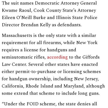
The suit names Democratic Attorney General
Kwame Raoul, Cook County State’s Attorney
Eileen O’Neill Burke and Illinois State Police
Director Brendan Kelly as defendants.
Massachusetts is the only state with a similar
requirement for all firearms, while New York
requires a license for handguns and
semiautomatic rifles,
according
to the Giffords
Law Center. Several other states have enacted
either permit-to-purchase or licensing schemes
for handgun ownership, including New Jersey,
California, Rhode Island and Maryland, although
some extend that scheme to include long guns.
“Under the FOID scheme, the state denies all