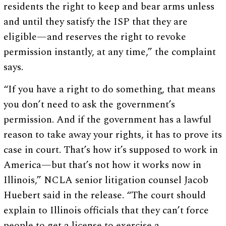
residents the right to keep and bear arms unless
and until they satisfy the ISP that they are
eligible—and reserves the right to revoke
permission instantly, at any time,” the complaint
says.
“If you have a right to do something, that means
you don’t need to ask the government’s
permission. And if the government has a lawful
reason to take away your rights, it has to prove its
case in court. That’s how it’s supposed to work in
America—but that’s not how it works now in
Illinois,” NCLA senior litigation counsel Jacob
Huebert said in the release. “The court should
explain to Illinois officials that they can’t force
people to get a license to exercise a