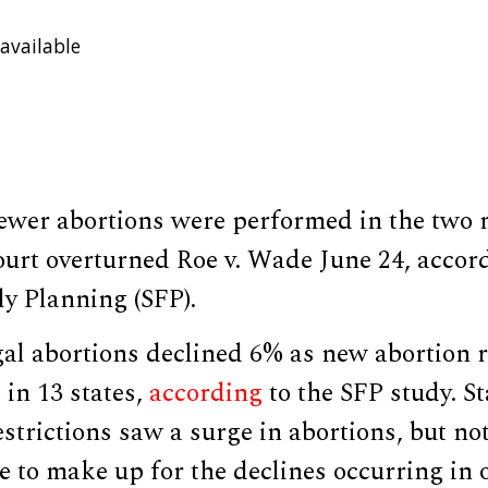
available
fewer abortions were performed in the two 
urt overturned Roe v. Wade June 24, accord
ly Planning (SFP).
al abortions declined 6% as new abortion r
t
in 13 states,
according
to the SFP study. S
strictions saw a surge in abortions, but not
 to make up for the declines occurring in o