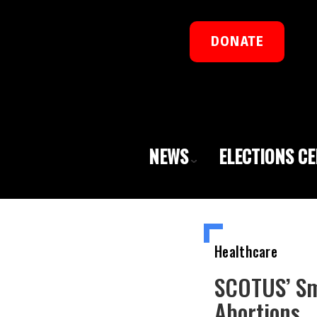
DONATE
NEWS
ELECTIONS C
Healthcare
SCOTUS’ Sm
Abortions