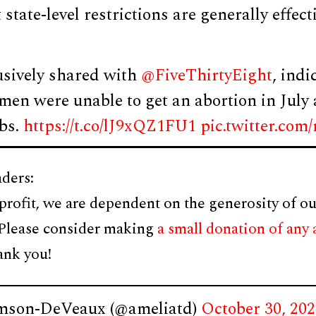
state-level restrictions are generally effect
usively shared with
@FiveThirtyEight
, indi
omen were unable to get an abortion in Jul
bs.
https://t.co/lJ9xQZ1FU1
pic.twitter.c
ders:
profit, we are dependent on the generosity of ou
 Please consider making
a small donation of any
ank you!
mson-DeVeaux (@ameliatd)
October 30, 20