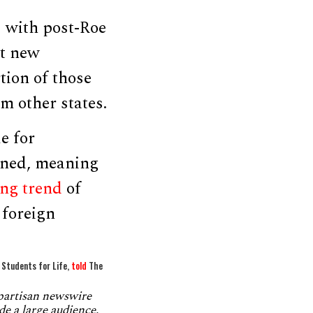
s with post-Roe
ut new
tion of those
 other states.
e for
rned, meaning
ng trend
of
 foreign
f Students for Life,
told
The
npartisan newswire
de a large audience.