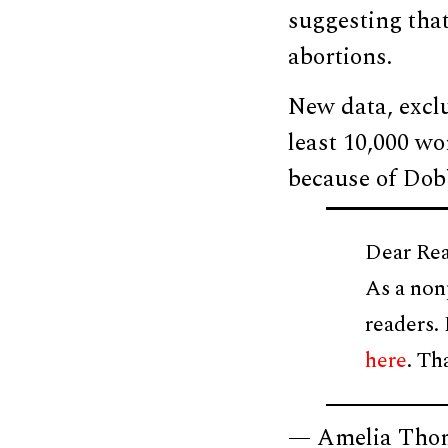
suggesting that 
abortions.
New data, excl
least 10,000 w
because of Dob
Dear Rea
As a non
readers.
here
. Th
— Amelia Tho