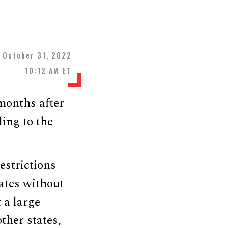
October 31, 2022
10:12 AM ET
months after
ing to the
estrictions
tates without
 a large
ther states,