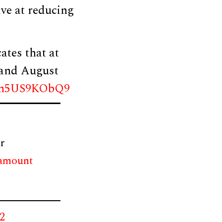
ive at reducing
cates that at
y and August
om/n5US9KObQ9
r
 amount
22