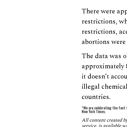
There were app
restrictions, w
restrictions, a
abortions were
The data was ob
approximately 
it doesn’t acco
illegal chemica
countries.
“We are celebrating the fact 
New York Times.
All content created 
service, is available 