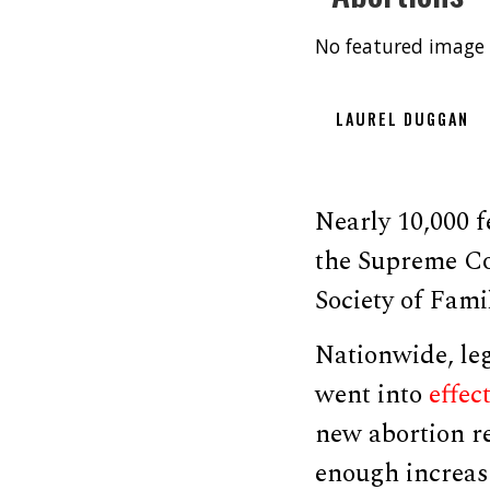
No featured image 
LAUREL DUGGAN
Nearly 10,000 
the Supreme Co
Society of Fami
Nationwide, leg
went into
effec
new abortion re
enough increase