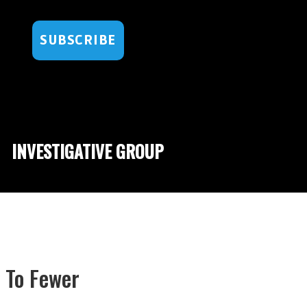
SUBSCRIBE
INVESTIGATIVE GROUP
 To Fewer