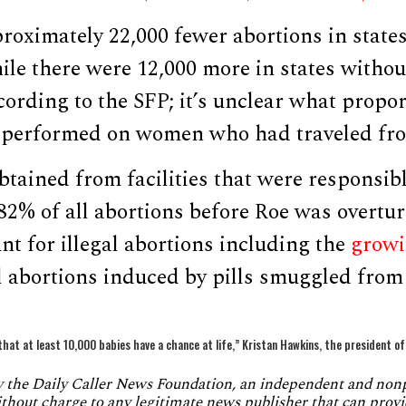
roximately 22,000 fewer abortions in state
hile there were 12,000 more in states witho
ccording to the SFP; it’s unclear what propor
 performed on women who had traveled from
tained from facilities that were responsibl
82% of all abortions before Roe was overtu
unt for illegal abortions including the
growi
l abortions induced by pills smuggled from
that at least 10,000 babies have a chance at life,” Kristan Hawkins, the president o
by the Daily Caller News Foundation, an independent and no
without charge to any legitimate news publisher that can provi