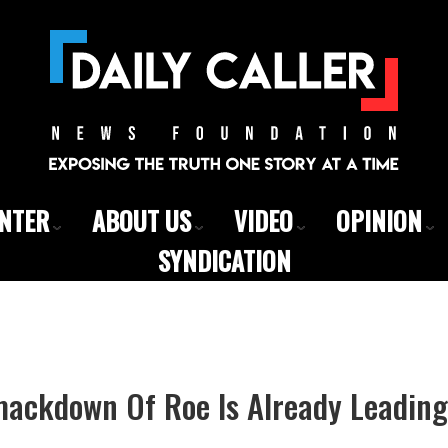
ENTER
ABOUT US
VIDEO
OPINION
SYNDICATION
ackdown Of Roe Is Already Leading