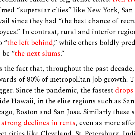
imed “superstar cities” like New York, San
evail since they had “the best chance of recr
yees.” In contrast, rural and interior regi
o “
the left behind
,” while others boldly pre
 be “
the next slums
.”
s the fact that, throughout the past decade
wards of 80% of metropolitan job growth. T
igger. Since the pandemic, the fastest
drops 
ide Hawaii, in the elite regions such as San
go, Boston and San Jose. Similarly these s
d
strong declines in rents
, even as more affo
ect cities like Cleveland, St. Petersburg, Ind