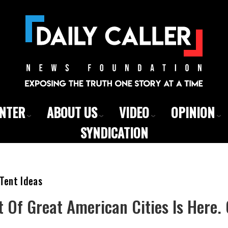
ENTER
ABOUT US
VIDEO
OPINION
SYNDICATION
Tent Ideas
t Of Great American Cities Is Here.