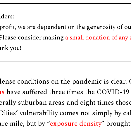
ders:
profit, we are dependent on the generosity of ou
 Please consider making
a small donation of any
ank you!
ense conditions on the pandemic is clear. 
ns
have suffered three times the COVID-19 f
erally suburban areas and eight times thos
ities’ vulnerability comes not simply by ca
re mile, but by “
exposure density
” brought