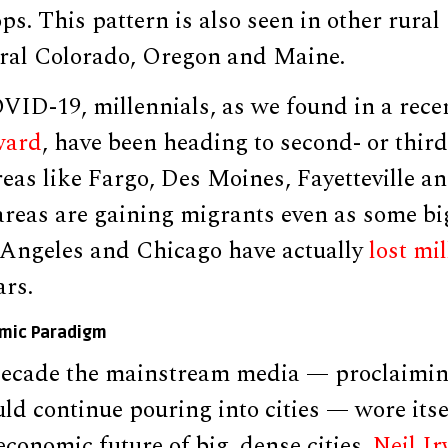
s. This pattern is also seen in other rura
ural Colorado, Oregon and Maine.
ID-19, millennials, as we found in a recen
ward
, have been heading to second- or third
reas like Fargo, Des Moines, Fayetteville 
reas are gaining migrants even as some big 
Angeles and Chicago have actually
lost mi
ars.
omic Paradigm
decade the mainstream media — proclaimin
ld continue pouring into cities — wore itse
conomic future of big, dense cities.
Neil I