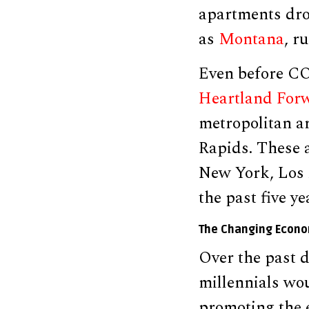
apartments drop
as
Montana
, r
Even before COV
Heartland For
metropolitan a
Rapids. These a
New York, Los 
the past five ye
The Changing Econ
Over the past 
millennials wou
promoting the e