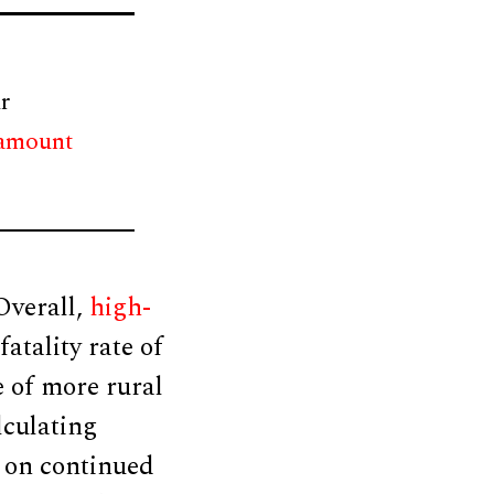
r
 amount
Overall,
high-
atality rate of
e of more rural
lculating
 on continued