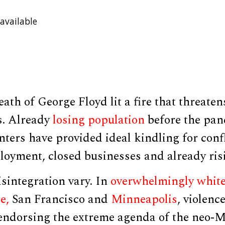
available
ath of George Floyd lit a fire that threate
s. Already
losing population
before the pan
ters have provided ideal kindling for conf
oyment, closed businesses and already risi
sintegration vary. In
overwhelmingly whit
e,
San Francisco and
Minneapolis
, violenc
 endorsing the extreme agenda of the neo-M