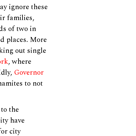
ay ignore these
r families,
s of two in
ed places. More
king out single
ork
, where
idly,
Governor
amites to not
to the
ity have
or city