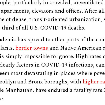
ople, particularly in crowded, unventilated 
apartments, elevators and offices. After al
me of dense, transit-oriented urbanization, 
-third of all U.S. COVID-19 deaths.
ndemic has spread to other parts of the co
lants,
border towns
and Native American r
 is simply impossible to ignore. High rates 
learly factors in COVID-19 infections, can
eem most devastating in places where pove
rooklyn and Bronx boroughs, with
higher ra
ble Manhattan
,
have endured a fatality rate 
e.