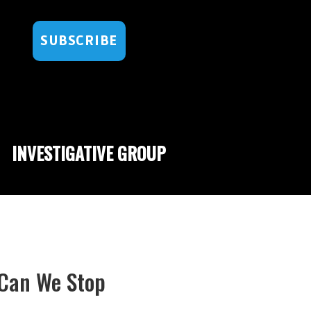
SUBSCRIBE
INVESTIGATIVE GROUP
 Can We Stop