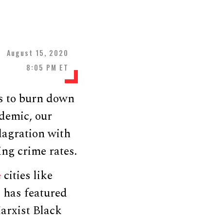
August 15, 2020
8:05 PM ET
ns to burn down
demic, our
lagration with
ng crime rates.
e
cities like
e has featured
arxist Black