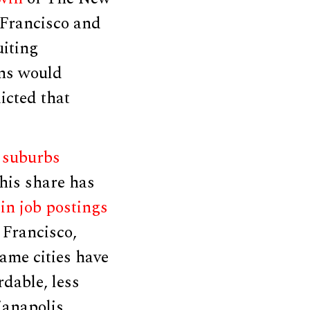
 Francisco and
uiting
ons would
dicted that
,
suburbs
his share has
in job postings
 Francisco,
ame cities have
rdable, less
ianapolis,