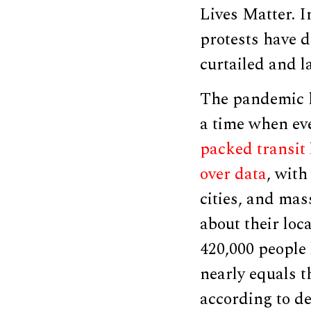
Lives Matter. I
protests have 
curtailed and l
The pandemic h
a time when e
packed transit 
over data
, wit
cities, and mass
about their loc
420,000 people
nearly equals t
according to d