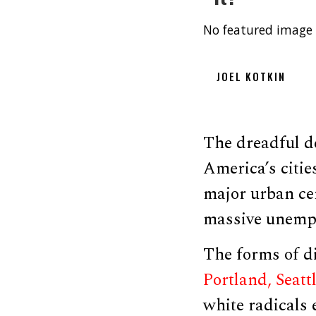
No featured image 
JOEL KOTKIN
The dreadful de
America’s citie
major urban cen
massive unempl
The forms of di
Portland, Seattl
white radicals