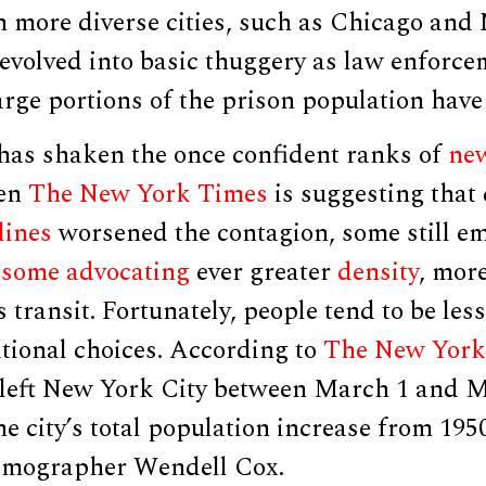
n more diverse cities, such as Chicago and
devolved into basic thuggery as law enforc
arge portions of the prison population have
as shaken the once confident ranks of
new
ven
The New York Times
is suggesting that
lines
worsened the contagion, some still 
h
some advocating
ever greater
density
, mor
 transit. Fortunately, people tend to be les
ational choices. According to
The New York
 left New York City between March 1 and M
he city’s total population increase from 1950
emographer Wendell Cox.