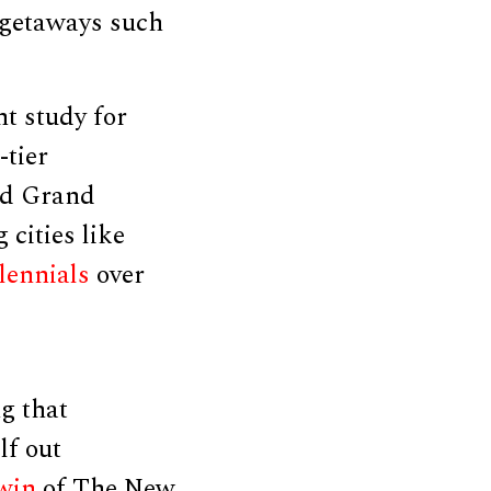
l getaways such
t study for
-tier
and Grand
cities like
llennials
over
g that
lf out
rwin
of The New