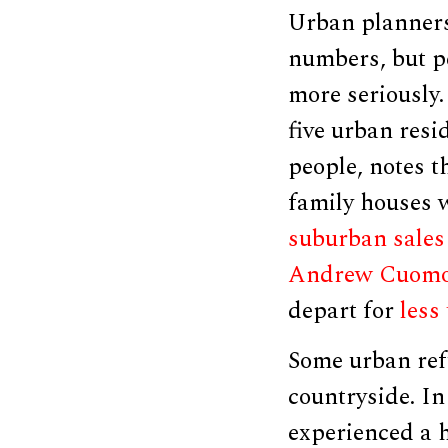
Urban planners,
numbers, but pe
more seriously
five urban resi
people, notes 
family houses 
suburban sales
Andrew Cuom
depart for
less
Some urban ref
countryside. In
experienced a