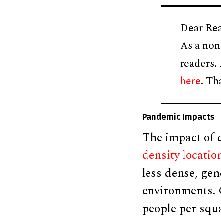
Dear Rea
As a non
readers.
here
. Th
Pandemic Impacts
The impact of d
density locatio
less dense, gen
environments. C
people per squa