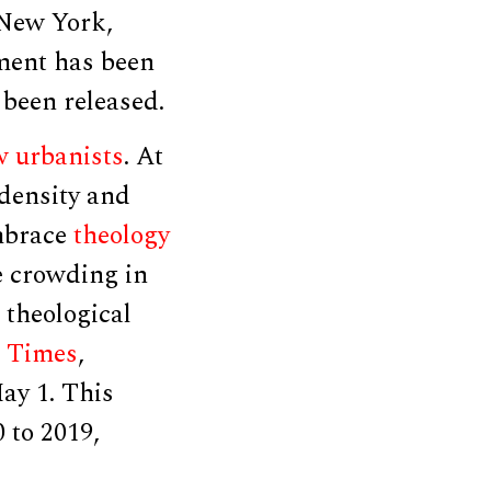
 New York,
ement has been
 been released.
 urbanists
. At
 density and
embrace
theology
e crowding in
s theological
 Times
,
ay 1. This
 to 2019,