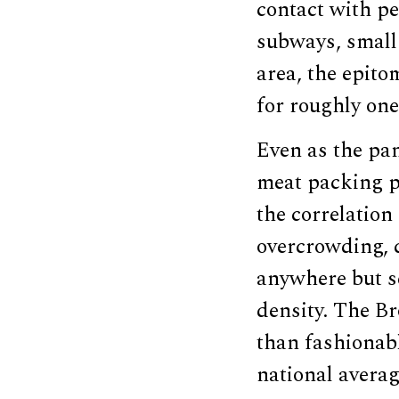
contact with pe
subways, small 
area, the epito
for roughly one
Even as the pa
meat packing p
the correlation
overcrowding, c
anywhere but s
density. The B
than fashiona
national averag