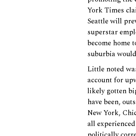
York Times cla
Seattle will pr
superstar emplo
become home t
suburbia would
Little noted wa
account for up
likely gotten b
have been, outs
New York, Chica
all experience
politically corr