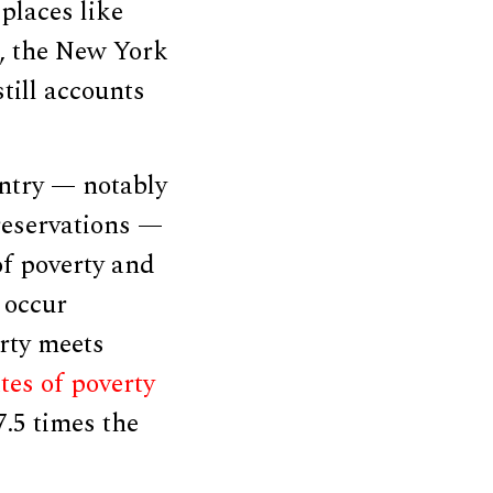
places like
l, the New York
still accounts
untry — notably
eservations —
of poverty and
 occur
rty meets
tes of poverty
7.5 times the