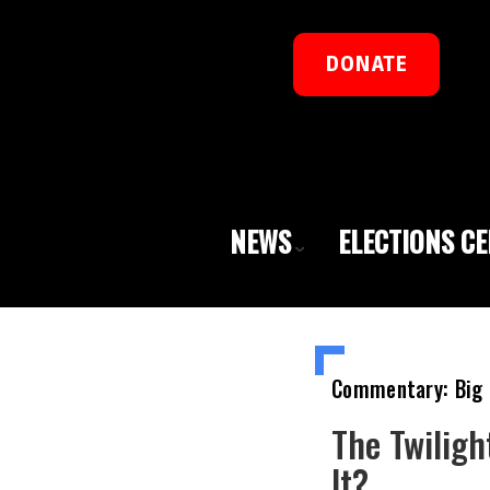
DONATE
NEWS
ELECTIONS C
Commentary: Big 
The Twiligh
It?