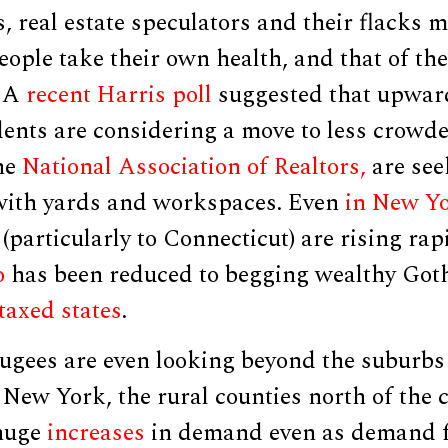
 real estate speculators and their flacks m
ople take their own health, and that of thei
. A
recent Harris poll
suggested that upward
dents are considering a move to less crowd
the
National Association of Realtors,
are see
with yards and workspaces. Even
in New Y
(particularly to Connecticut) are rising rap
o
has been reduced to begging wealthy Goth
 taxed states
.
ugees are even looking beyond the suburbs 
 New York, the rural counties north of the c
 huge
increases
in demand even as demand f