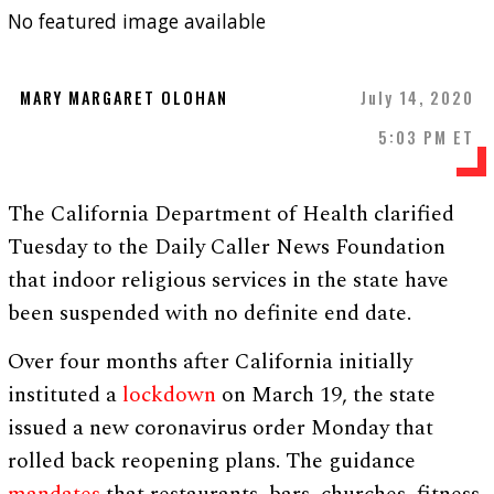
No featured image available
MARY MARGARET OLOHAN
July 14, 2020
5:03 PM ET
The California Department of Health clarified
Tuesday to the Daily Caller News Foundation
that indoor religious services in the state have
been suspended with no definite end date.
Over four months after California initially
instituted a
lockdown
on March 19, the state
issued a new coronavirus order Monday that
rolled back reopening plans. The guidance