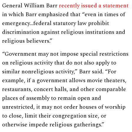
General William Barr
recently issued a statement
in which Barr emphasized that “even in times of
emergency…federal statutory law prohibit
discrimination against religious institutions and
religious believers.”
“Government may not impose special restrictions
on religious activity that do not also apply to
similar nonreligious activity,” Barr said. “For
example, if a government allows movie theaters,
restaurants, concert halls, and other comparable
places of assembly to remain open and
unrestricted, it may not order houses of worship
to close, limit their congregation size, or
otherwise impede religious gatherings.”