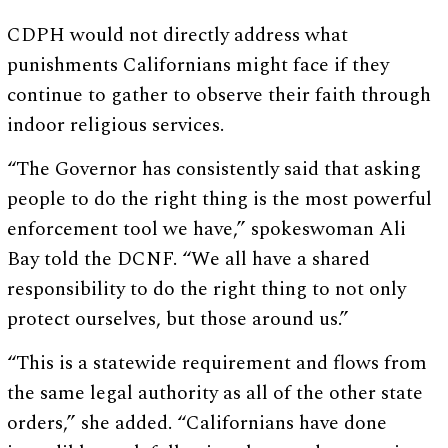
CDPH would not directly address what
punishments Californians might face if they
continue to gather to observe their faith through
indoor religious services.
“The Governor has consistently said that asking
people to do the right thing is the most powerful
enforcement tool we have,” spokeswoman Ali
Bay told the DCNF. “We all have a shared
responsibility to do the right thing to not only
protect ourselves, but those around us.”
“This is a statewide requirement and flows from
the same legal authority as all of the other state
orders,” she added. “Californians have done