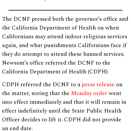
The DCNF pressed both the governor’s office and
the California Department of Health on when
Californians may attend indoor religious services
again, and what punishments Californians face if
they do attempt to attend these banned services.
Newsom’s office referred the DCNF to the
California Department of Health (CDPH).
CDPH referred the DCNF to a
press release
on
the matter, noting that the
Monday order
went
into effect immediately and that it will remain in
effect indefinitely until the State Public Health
Officer decides to lift it. CDPH did not provide
an end date.