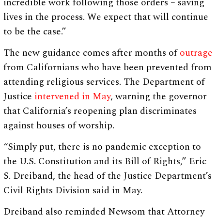
incredible work following those orders – saving
lives in the process. We expect that will continue
to be the case.”
The new guidance comes after months of
outrage
from Californians who have been prevented from
attending religious services. The Department of
Justice
intervened in May
, warning the governor
that California’s reopening plan discriminates
against houses of worship.
“Simply put, there is no pandemic exception to
the U.S. Constitution and its Bill of Rights,” Eric
S. Dreiband, the head of the Justice Department’s
Civil Rights Division said in May.
Dreiband also reminded Newsom that Attorney