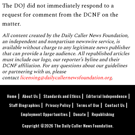
The DOJ did not immediately respond to a
request for comment from the DCNF on the
matter.
All content created by the Daily Caller News Foundation,
an independent and nonpartisan newswire service, is
available without charge to any legitimate news publisher
that can provide a large audience. All republished articles
must include our logo, our reporter’s byline and their
DCNF affiliation. For any questions about our guidelines
or partnering with us, please
contact
licensing@dailycallernewsfoundation.org
.
Home
About Us
Standards and Ethics
Editorial Independence
Staff Biographies
Privacy Policy
Terms of Use
Contact Us
Employment Opportunities
Donate
Republishing
Copyright ©2026 The Daily Caller News Foundation.