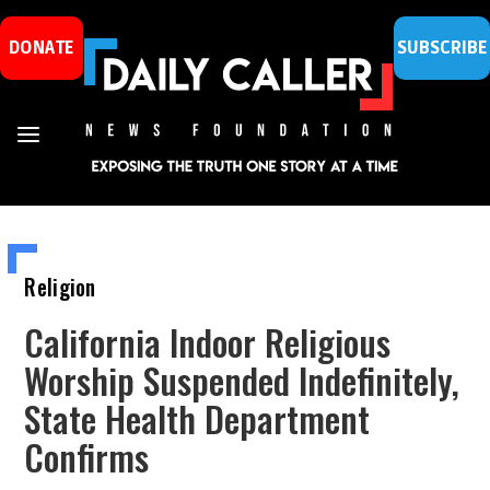
DONATE
SUBSCRIBE
Religion
California Indoor Religious
Worship Suspended Indefinitely,
State Health Department
Confirms