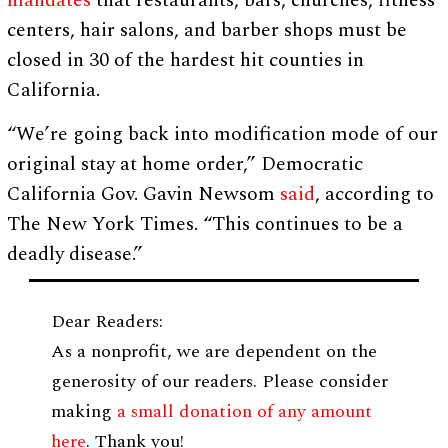
mandates
that restaurants, bars, churches, fitness
centers, hair salons, and barber shops must be
closed in 30 of the hardest hit counties in
California.
“We’re going back into modification mode of our
original stay at home order,” Democratic
California Gov. Gavin Newsom
said
, according to
The New York Times. “This continues to be a
deadly disease.”
Dear Readers:
As a nonprofit, we are dependent on the
generosity of our readers. Please consider
making
a small donation of any amount
here
. Thank you!