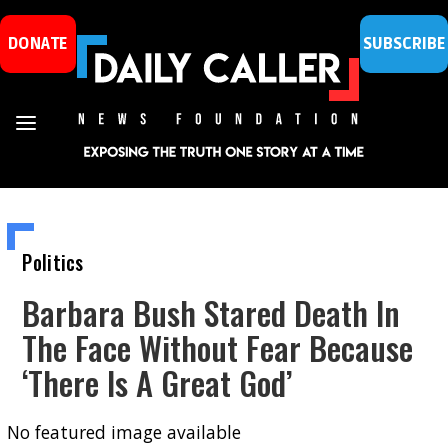
DONATE
SUBSCRIBE
Politics
Barbara Bush Stared Death In
The Face Without Fear Because
‘There Is A Great God’
No featured image available