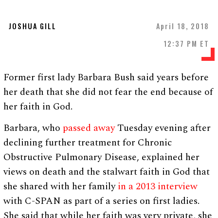
JOSHUA GILL
April 18, 2018
12:37 PM ET
Former first lady Barbara Bush said years before
her death that she did not fear the end because of
her faith in God.
Barbara, who
passed away
Tuesday evening after
declining further treatment for Chronic
Obstructive Pulmonary Disease, explained her
views on death and the stalwart faith in God that
she shared with her family
in a 2013 interview
with C-SPAN as part of a series on first ladies.
She said that while her faith was very private, she