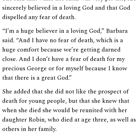
sincerely believed in a loving God and that God
dispelled any fear of death.
“I’m a huge believer in a loving God,” Barbara
said. “And I have no fear of death, which is a
huge comfort because we’re getting darned
close. And I don’t have a fear of death for my
precious George or for myself because I know
that there is a great God.”
She added that she did not like the prospect of
death for young people, but that she knew that
when she died she would be reunited with her
daughter Robin, who died at age three, as well as
others in her family.