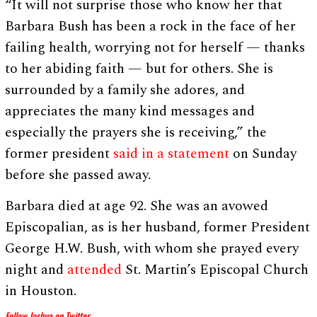
“It will not surprise those who know her that
Barbara Bush has been a rock in the face of her
failing health, worrying not for herself — thanks
to her abiding faith — but for others. She is
surrounded by a family she adores, and
appreciates the many kind messages and
especially the prayers she is receiving,” the
former president
said in a statement
on Sunday
before she passed away.
Barbara died at age 92. She was an avowed
Episcopalian, as is her husband, former President
George H.W. Bush, with whom she prayed every
night and
attended
St. Martin’s Episcopal Church
in Houston.
Follow Joshua on Twitter