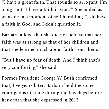
“I have a great faith. That sounds so arrogant. I’m
a big shot. ‘I have a faith in God,'” She added as
an aside in a moment of self humbling. “I do have
a faith in God, and I don’t question it.
Barbara added that she did not believe that her
faith was as strong as that of her children and
that she learned much about faith from them.
“But I have no fear of death. And I think that’s
very comforting,” she said.
Former President George W. Bush confirmed
that, five years later, Barbara held the same
courageous attitude during the few days before
her death that she expressed in 2013.