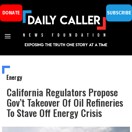
DONATE
SUBSCRIBE
Energy
California Regulators Propose
Gov’t Takeover Of Oil Refineries
To Stave Off Energy Crisis