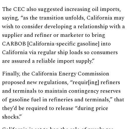
The CEC also suggested increasing oil imports,
saying, “as the transition unfolds, California may
wish to consider developing a relationship with a
supplier and refiner or marketer to bring
CARBOB [California-specific gasoline] into
California via regular ship loads so consumers
are assured a reliable import supply.”
Finally, the California Energy Commission
proposed new regulations, “requir[ing] refiners
and terminals to maintain contingency reserves
of gasoline fuel in refineries and terminals,” that
they’d be required to release “during price
shocks.”