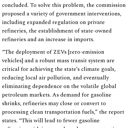
concluded. To solve this problem, the commission
proposed a variety of government interventions,
including expanded regulation on private
refineries, the establishment of state-owned
refineries and an increase in imports.
“The deployment of ZEVs [zero-emission
vehicles] and a robust mass transit system are
critical for achieving the state’s climate goals,
reducing local air pollution, and eventually
eliminating dependence on the volatile global
petroleum markets. As demand for gasoline
shrinks, refineries may close or convert to
processing clean transportation fuels,” the report
states. “This will lead to fewer gasoline