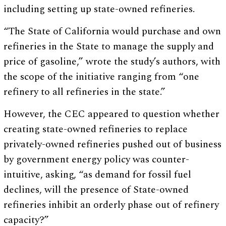
including setting up state-owned refineries.
“The State of California would purchase and own
refineries in the State to manage the supply and
price of gasoline,” wrote the study’s authors, with
the scope of the initiative ranging from “one
refinery to all refineries in the state.”
However, the CEC appeared to question whether
creating state-owned refineries to replace
privately-owned refineries pushed out of business
by government energy policy was counter-
intuitive, asking, “as demand for fossil fuel
declines, will the presence of State-owned
refineries inhibit an orderly phase out of refinery
capacity?”