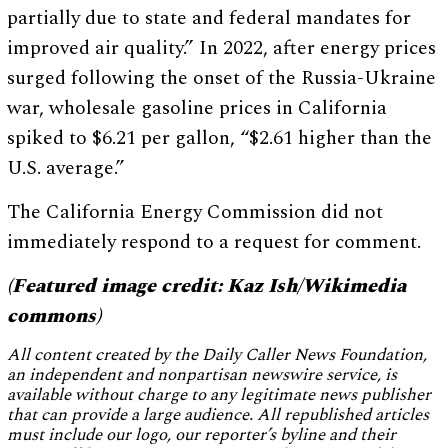
partially due to state and federal mandates for
improved air quality.” In 2022, after energy prices
surged following the onset of the Russia-Ukraine
war, wholesale gasoline prices in California
spiked to $6.21 per gallon, “$2.61 higher than the
U.S. average.”
The California Energy Commission did not
immediately respond to a request for comment.
(Featured image credit: Kaz Ish/Wikimedia
commons)
All content created by the Daily Caller News Foundation,
an independent and nonpartisan newswire service, is
available without charge to any legitimate news publisher
that can provide a large audience. All republished articles
must include our logo, our reporter’s byline and their