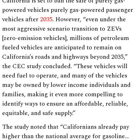
California is set to ban the sale of purely gas-
powered vehicles purely gas-powered passenger
vehicles after
2035
. However, “even under the
most aggressive scenario transition to ZEVs
[zero-emission vehicles], millions of petroleum
fueled vehicles are anticipated to remain on
California’s roads and highways beyond 2035,”
the CEC study concluded. “These vehicles will
need fuel to operate, and many of the vehicles
may be owned by lower income individuals and
families, making it even more compelling to
identify ways to ensure an affordable, reliable,
equitable, and safe supply.”
The study noted that “Californians already pay
higher than the national average for gasoline…