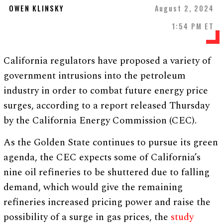
OWEN KLINSKY
August 2, 2024
1:54 PM ET
California regulators have proposed a variety of
government intrusions into the petroleum
industry in order to combat future energy price
surges, according to a report released Thursday
by the California Energy Commission (CEC).
As the Golden State continues to pursue its green
agenda, the CEC expects some of California’s
nine oil refineries to be shuttered due to falling
demand, which would give the remaining
refineries increased pricing power and raise the
possibility of a surge in gas prices, the
study