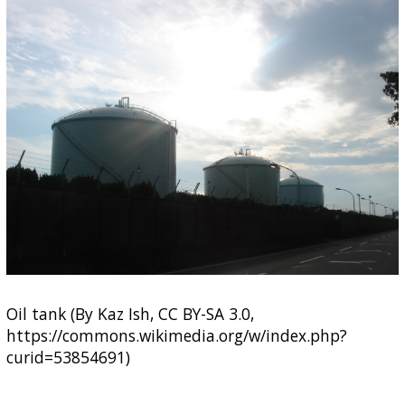
Oil tank (By Kaz Ish, CC BY-SA 3.0,
https://commons.wikimedia.org/w/index.php?
curid=53854691)