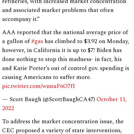
refineries, with increased market concentration
and associated market problems that often
accompany it.”
AAA reported that the national average price of
a gallon of
#gas
has climbed to $3.92 on Monday,
however, in California it is up to $7! Biden has
done nothing to stop this madness- in fact, his
and Katie Porter’s out of control gov. spending is
causing Americans to suffer more.
pic.twitter.com/wnnuF6O7fI
— Scott Baugh (@ScottBaughCA47)
October 11,
2022
To address the market concentration issue, the
CEC proposed a variety of state interventions,