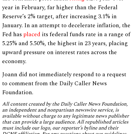
year in February, far higher than the Federal
Reserve’s 2% target, after increasing 3.1% in
January. In an attempt to decelerate inflation, the
Fed has
placed
its federal funds rate in a range of
5.25% and 5.50%, the highest in 23 years, placing
upward pressure on interest rates across the
economy.
Joann did not immediately respond to a request
to comment from the Daily Caller News
Foundation.
All content created by the Daily Caller News Foundation,
an independent and nonpartisan newswire service, is
available without charge to any legitimate news publisher
that can provide a large audience. All republished articles
must include our logo, our reporter’s byline and their