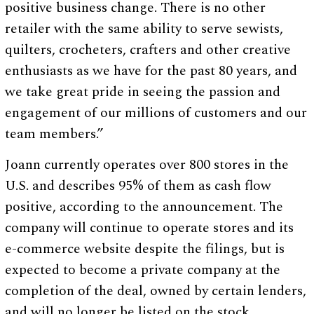
positive business change. There is no other
retailer with the same ability to serve sewists,
quilters, crocheters, crafters and other creative
enthusiasts as we have for the past 80 years, and
we take great pride in seeing the passion and
engagement of our millions of customers and our
team members.”
Joann currently operates over 800 stores in the
U.S. and describes 95% of them as cash flow
positive, according to the announcement. The
company will continue to operate stores and its
e-commerce website despite the filings, but is
expected to become a private company at the
completion of the deal, owned by certain lenders,
and will no longer be listed on the stock