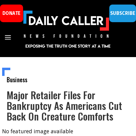
DONATE
SUBSCRIBE
Business
Major Retailer Files For
Bankruptcy As Americans Cut
Back On Creature Comforts
No featured image available