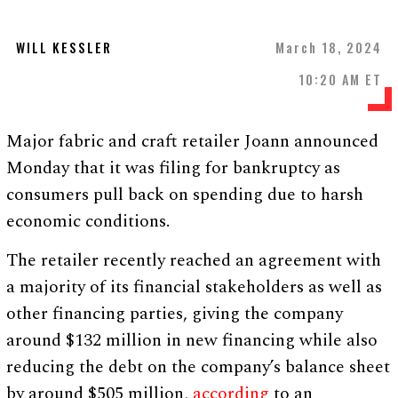
WILL KESSLER
March 18, 2024
10:20 AM ET
Major fabric and craft retailer Joann announced
Monday that it was filing for bankruptcy as
consumers pull back on spending due to harsh
economic conditions.
The retailer recently reached an agreement with
a majority of its financial stakeholders as well as
other financing parties, giving the company
around $132 million in new financing while also
reducing the debt on the company’s balance sheet
by around $505 million,
according
to an