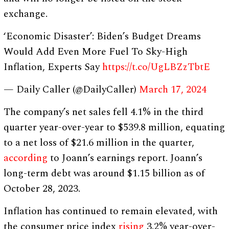
exchange.
‘Economic Disaster’: Biden’s Budget Dreams
Would Add Even More Fuel To Sky-High
Inflation, Experts Say
https://t.co/UgLBZzTbtE
— Daily Caller (@DailyCaller)
March 17, 2024
The company’s net sales fell 4.1% in the third
quarter year-over-year to $539.8 million, equating
to a net loss of $21.6 million in the quarter,
according
to Joann’s earnings report. Joann’s
long-term debt was around $1.15 billion as of
October 28, 2023.
Inflation has continued to remain elevated, with
the consumer price index
rising
3.2% year-over-