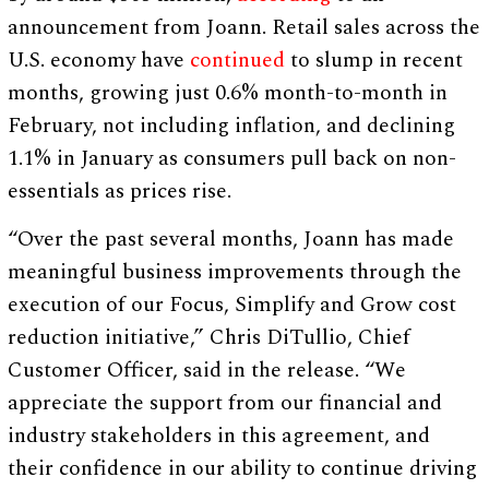
announcement from Joann. Retail sales across the
U.S. economy have
continued
to slump in recent
months, growing just 0.6% month-to-month in
February, not including inflation, and declining
1.1% in January as consumers pull back on non-
essentials as prices rise.
“Over the past several months, Joann has made
meaningful business improvements through the
execution of our Focus, Simplify and Grow cost
reduction initiative,” Chris DiTullio, Chief
Customer Officer, said in the release. “We
appreciate the support from our financial and
industry stakeholders in this agreement, and
their confidence in our ability to continue driving