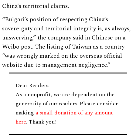
China’s territorial claims.
“Bulgari’s position of respecting China’s
sovereignty and territorial integrity is, as always,
unswerving,” the company said in Chinese on a
Weibo post. The listing of Taiwan as a country
“was wrongly marked on the overseas official
website due to management negligence.”
Dear Readers:
As a nonprofit, we are dependent on the
generosity of our readers. Please consider
making
a small donation of any amount
here
. Thank you!