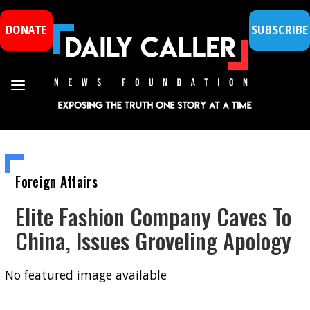
DONATE
SUBSCRIBE
Foreign Affairs
Elite Fashion Company Caves To
China, Issues Groveling Apology
No featured image available