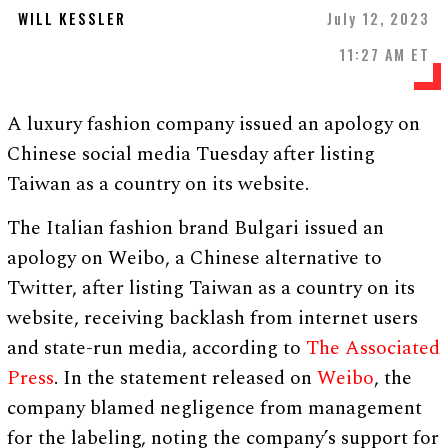
WILL KESSLER
July 12, 2023
11:27 AM ET
A luxury fashion company issued an apology on
Chinese social media Tuesday after listing
Taiwan as a country on its website.
The Italian fashion brand Bulgari issued an
apology on Weibo, a Chinese alternative to
Twitter, after listing Taiwan as a country on its
website, receiving backlash from internet users
and state-run media, according to
The Associated
Press
. In the statement released on
Weibo
, the
company blamed negligence from management
for the labeling, noting the company’s support for