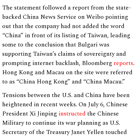
The statement followed a report from the state-
backed China News Service on Weibo pointing
out that the company had not added the word
“China” in front of its listing of Taiwan, leading
some to the conclusion that Bulgari was
supporting Taiwan’s claims of sovereignty and
prompting internet backlash, Bloomberg
reports
.
Hong Kong and Macau on the site were referred
to as “China Hong Kong” and “China Macau.”
Tensions between the U.S. and China have been
heightened in recent weeks. On July 6, Chinese
President Xi Jinping
instructed
the Chinese
Military to continue its war planning as U.S.
Secretary of the Treasury Janet Yellen touched