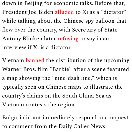
down in Beijing for economic talks. Before that,
President Joe Biden
alluded
to Xi as a “dictator”
while talking about the Chinese spy balloon that
flew over the country, with Secretary of State
Antony Blinken later
refusing
to say in an
interview if Xi is a dictator.
Vietnam
banned
the distribution of the upcoming
Warner Bros. film “Barbie” after a scene featured
a map showing the “nine-dash line,” which is
typically seen on Chinese maps to illustrate the
country’s claims on the South China Sea as
Vietnam contests the region.
Bulgari did not immediately respond to a request
to comment from the Daily Caller News