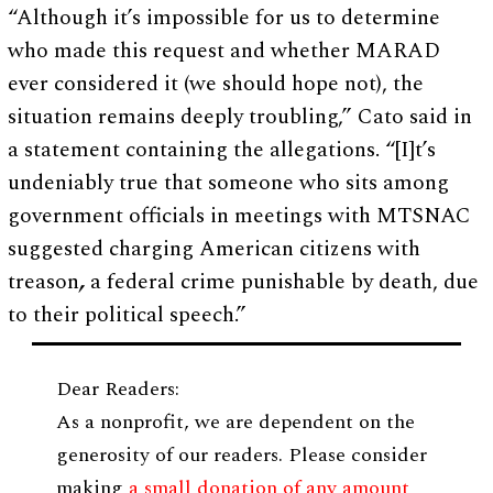
“Although it’s impossible for us to determine
who made this request and whether MARAD
ever considered it (we should hope not), the
situation remains deeply troubling,” Cato said in
a statement containing the allegations. “[I]t’s
undeniably true that someone who sits among
government officials in meetings with MTSNAC
suggested charging American citizens with
treason
,
a federal crime punishable by death, due
to their political speech.”
Dear Readers:
As a nonprofit, we are dependent on the
generosity of our readers. Please consider
making
a small donation of any amount