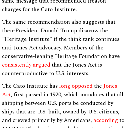
same message that recommended treason
charges for the Cato Institute.
The same recommendation also suggests that
then-President Donald Trump disavow the
“Heritage Institute” if the think tank continues
anti-Jones Act advocacy. Members of the
conservative-leaning Heritage Foundation have
consistently
argued
that the Jones Act is
counterproductive to U.S. interests.
The Cato Institute has
long
opposed
the
Jones
Act
, first passed in 1920, which mandates that all
shipping between U.S. ports be conducted by
ships that are U.S.-built, owned by U.S. citizens,
and crewed primarily by Americans,
according
to