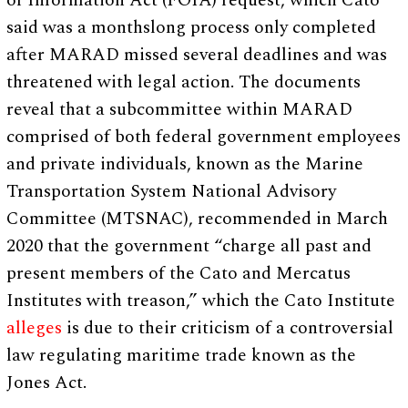
of Information Act (FOIA) request, which Cato
said was a monthslong process only completed
after MARAD missed several deadlines and was
threatened with legal action. The documents
reveal that a subcommittee within MARAD
comprised of both federal government employees
and private individuals, known as the Marine
Transportation System National Advisory
Committee (MTSNAC), recommended in March
2020 that the government “charge all past and
present members of the Cato and Mercatus
Institutes with treason,” which the Cato Institute
alleges
is due to their criticism of a controversial
law regulating maritime trade known as the
Jones Act.