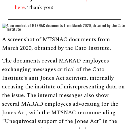
here
. Thank you!
A screenshot of MTSNAC documents from
March 2020, obtained by the Cato Institute.
The documents reveal MARAD employees
exchanging messages critical of the Cato
Institute’s anti-Jones Act activism, internally
accusing the institute of misrepresenting data on
the issue. The internal messages also show
several MARAD employees advocating for the
Jones Act, with the MTSNAC recommending
“Unequivocal support of the Jones Act” in the