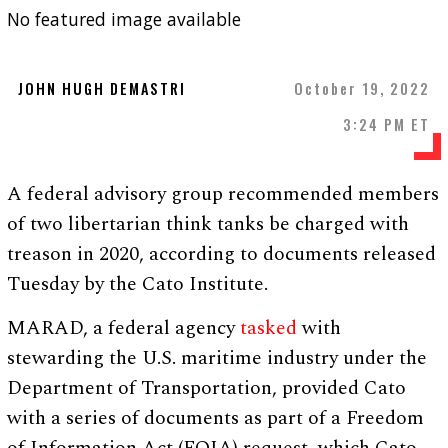
No featured image available
JOHN HUGH DEMASTRI
October 19, 2022
3:24 PM ET
A federal advisory group recommended members
of two libertarian think tanks be charged with
treason in 2020, according to documents released
Tuesday by the Cato Institute.
MARAD, a federal agency
tasked
with
stewarding the U.S. maritime industry under the
Department of Transportation, provided Cato
with a series of documents as part of a Freedom