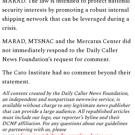
MARAD. The law is intended to protect national
security interests by promoting a robust internal
shipping network that can be leveraged during a
crisis.
MARAD, MTSNAC and the Mercatus Center did
not immediately respond to the Daily Caller
News Foundation’s request for comment.
The Cato Institute had no comment beyond their
statement.
All content created by the Daily Caller News Foundation,
an independent and nonpartisan newswire service, is
available without charge to any legitimate news publisher
that can provide a large audience. All republished articles
must include our logo, our reporter’s byline and their
DCNF affiliation. For any questions about our guidelines
or partnering with us, please