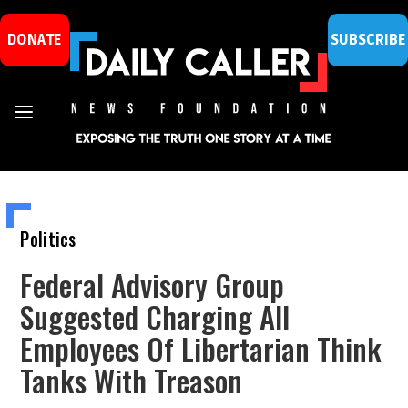
DONATE
SUBSCRIBE
Politics
Federal Advisory Group
Suggested Charging All
Employees Of Libertarian Think
Tanks With Treason