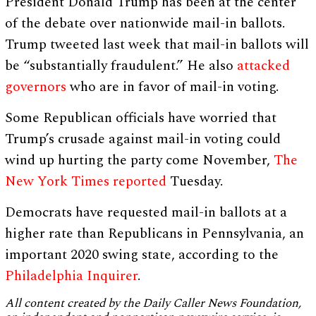
President Donald Trump has been at the center
of the debate over nationwide mail-in ballots.
Trump tweeted last week that mail-in ballots will
be “substantially fraudulent.” He also
attacked
governors
who are in favor of mail-in voting.
Some Republican officials have worried that
Trump’s crusade against mail-in voting could
wind up hurting the party come November,
The
New York Times reported
Tuesday.
Democrats have requested mail-in ballots at a
higher rate than Republicans in Pennsylvania, an
important 2020 swing state, according to the
Philadelphia Inquirer
.
All content created by the Daily Caller News Foundation,