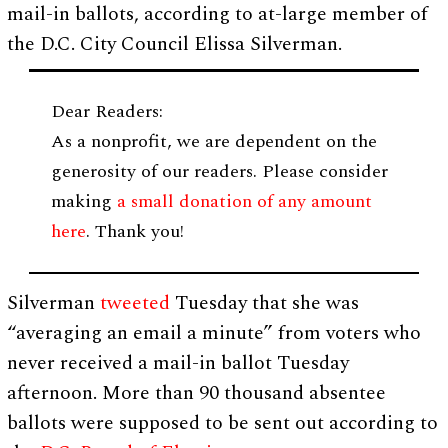
mail-in ballots, according to at-large member of
the D.C. City Council Elissa Silverman.
Dear Readers:
As a nonprofit, we are dependent on the
generosity of our readers. Please consider
making
a small donation of any amount
here
. Thank you!
Silverman
tweeted
Tuesday that she was
“averaging an email a minute” from voters who
never received a mail-in ballot Tuesday
afternoon. More than 90 thousand absentee
ballots were supposed to be sent out according to