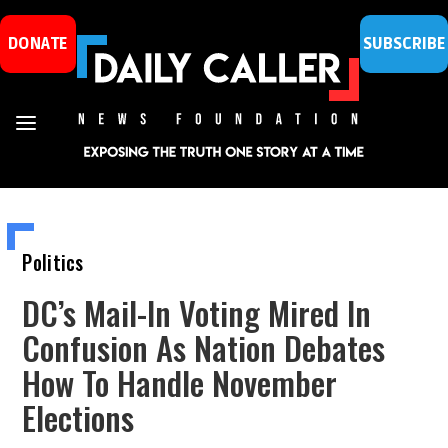
DONATE
SUBSCRIBE
Politics
DC’s Mail-In Voting Mired In
Confusion As Nation Debates
How To Handle November
Elections