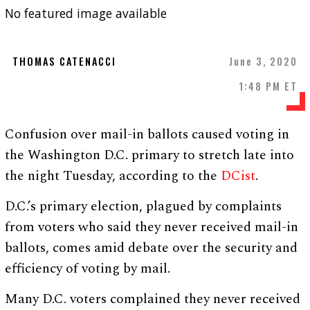
No featured image available
THOMAS CATENACCI
June 3, 2020
1:48 PM ET
Confusion over mail-in ballots caused voting in
the Washington D.C. primary to stretch late into
the night Tuesday, according to the
DCist
.
D.C.’s primary election, plagued by complaints
from voters who said they never received mail-in
ballots, comes amid debate over the security and
efficiency of voting by mail.
Many D.C. voters complained they never received