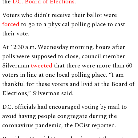
the
D.C. Board of Elections
.
Voters who didn’t receive their ballot were
forced
to go to a physical polling place to cast
their vote.
At 12:30 a.m. Wednesday morning, hours after
polls were supposed to close, council member
Silverman
tweeted
that there were more than 60
voters in line at one local polling place. “I am
thankful for these voters and livid at the Board of
Elections,” Silverman said.
D.C. officials had encouraged voting by mail to
avoid having people congregate during the
coronavirus pandemic, the DCist reported.