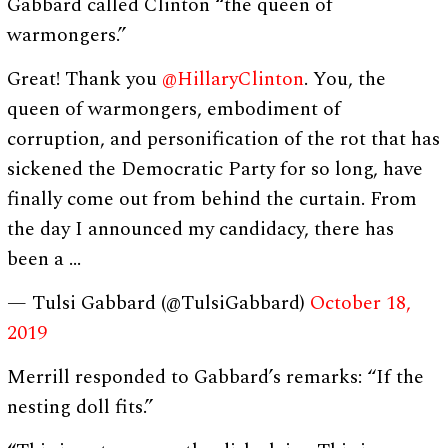
Gabbard called Clinton “the queen of
warmongers.”
Great! Thank you
@HillaryClinton
. You, the
queen of warmongers, embodiment of
corruption, and personification of the rot that has
sickened the Democratic Party for so long, have
finally come out from behind the curtain. From
the day I announced my candidacy, there has
been a …
— Tulsi Gabbard (@TulsiGabbard)
October 18,
2019
Merrill responded to Gabbard’s remarks: “If the
nesting doll fits.”