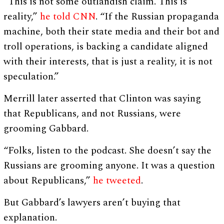
“This is not some outlandish claim. This is
reality,”
he told CNN
. “If the Russian propaganda
machine, both their state media and their bot and
troll operations, is backing a candidate aligned
with their interests, that is just a reality, it is not
speculation.”
Merrill later asserted that Clinton was saying
that Republicans, and not Russians, were
grooming Gabbard.
“Folks, listen to the podcast. She doesn’t say the
Russians are grooming anyone. It was a question
about Republicans,”
he tweeted
.
But Gabbard’s lawyers aren’t buying that
explanation.