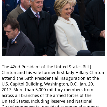
The 42nd President of the United States Bill J.
Clinton and his wife former first lady Hillary Clinton
attend the 58th Presidential Inauguration at the
U.S. Capitol Building, Washington, D.C., Jan. 20,
2017. More than 5,000 military members from
across all branches of the armed forces of the
United States, including Reserve and National
Guard components, provided ceremonial support