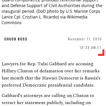
and Defense Support of Civil Authorities during the
inaugural period. (DoD photo by U.S. Marine Corps
Lance Cpl. Cristian L. Ricardo) via Wikimedia
Commons
CHUCK ROSS
November 11, 2019
10:38 AM ET
Lawyers for Rep. Tulsi Gabbard are accusing
Hillary Clinton of defamation over her remarks
last month that the Hawaii Democrat is Russia’s
preferred Democratic presidential candidate.
Gabbard’s attorneys are calling on Clinton to
retract her statement publicly, including on