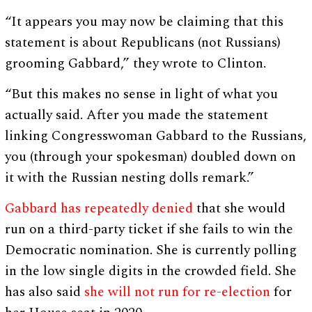
“It appears you may now be claiming that this
statement is about Republicans (not Russians)
grooming Gabbard,” they wrote to Clinton.
“But this makes no sense in light of what you
actually said. After you made the statement
linking Congresswoman Gabbard to the Russians,
you (through your spokesman) doubled down on
it with the Russian nesting dolls remark.”
Gabbard has repeatedly denied
that she would
run on a third-party ticket if she fails to win the
Democratic nomination. She is currently polling
in the low single digits in the crowded field. She
has also said
she will not run for re-election
for