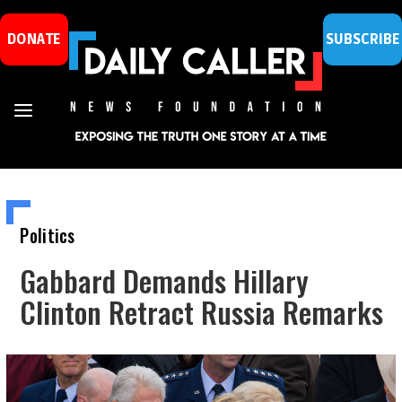
DONATE
SUBSCRIBE
Politics
Gabbard Demands Hillary
Clinton Retract Russia Remarks