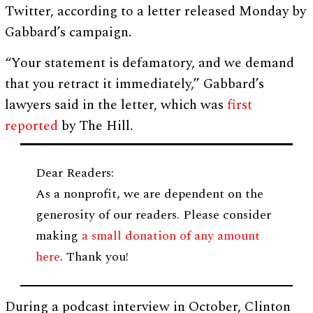
Twitter, according to a letter released Monday by
Gabbard’s campaign.
“Your statement is defamatory, and we demand
that you retract it immediately,” Gabbard’s
lawyers said in the letter, which was
first
reported
by The Hill.
Dear Readers:
As a nonprofit, we are dependent on the
generosity of our readers. Please consider
making
a small donation of any amount
here
. Thank you!
During a podcast interview in October, Clinton