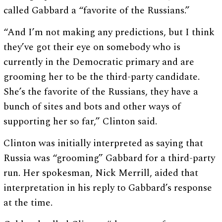
called Gabbard a “favorite of the Russians.”
“And I’m not making any predictions, but I think
they’ve got their eye on somebody who is
currently in the Democratic primary and are
grooming her to be the third-party candidate.
She’s the favorite of the Russians, they have a
bunch of sites and bots and other ways of
supporting her so far,” Clinton said.
Clinton was initially interpreted as saying that
Russia was “grooming” Gabbard for a third-party
run. Her spokesman, Nick Merrill, aided that
interpretation in his reply to Gabbard’s response
at the time.