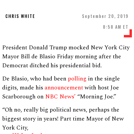
CHRIS WHITE
September 20, 2019
8:58 AM ET
President Donald Trump mocked New York City
Mayor Bill de Blasio Friday morning after the
Democrat ditched his presidential bid.
De Blasio, who had been
polling
in the single
digits, made his
announcement
with host Joe
Scarborough on
NBC News’
“Morning Joe.”
“Oh no, really big political news, perhaps the
biggest story in years! Part time Mayor of New
York City,