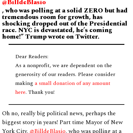
@BilldeBlasio
, who was polling at a solid ZERO but had
tremendous room for growth, has
shocking dropped out of the Presidential
race. NYC is devastated, he’s coming
home!” Trump wrote on Twitter.
Dear Readers:
As a nonprofit, we are dependent on the
generosity of our readers. Please consider
making
a small donation of any amount
here
. Thank you!
Oh no, really big political news, perhaps the
biggest story in years! Part time Mayor of New
York City,
@BilldeBlasio
, who was polling at a