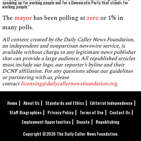
speaking up for working people and for a Democratic Party that stands for
working people.”
The
mayor
has been polling at
zero
or 1% in
many polls.
All content created by the Daily Caller News Foundation,
an independent and nonpartisan newswire service, is
available without charge to any legitimate news publisher
that can provide a large audience. All republished articles
must include our logo, our reporter’s byline and their
DCNF affiliation. For any questions about our guidelines
or partnering with us, please
contact
licensing@dailycallernewsfoundation.org
.
Home
About Us
Standards and Ethics
Editorial Independence
Staff Biographies
Privacy Policy
Terms of Use
Contact Us
Employment Opportunities
Donate
Republishing
Copyright ©2026 The Daily Caller News Foundation.