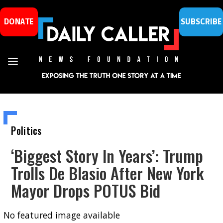
DONATE
SUBSCRIBE
Politics
‘Biggest Story In Years’: Trump
Trolls De Blasio After New York
Mayor Drops POTUS Bid
No featured image available