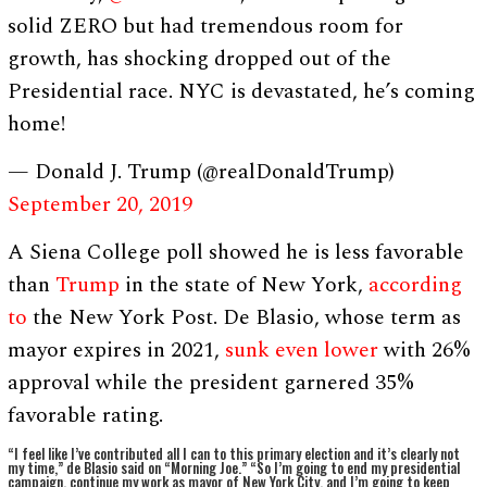
solid ZERO but had tremendous room for
growth, has shocking dropped out of the
Presidential race. NYC is devastated, he’s coming
home!
— Donald J. Trump (@realDonaldTrump)
September 20, 2019
A Siena College poll showed he is less favorable
than
Trump
in the state of New York,
according
to
the New York Post. De Blasio, whose term as
mayor expires in 2021,
sunk even lower
with 26%
approval while the president garnered 35%
favorable rating.
“I feel like I’ve contributed all I can to this primary election and it’s clearly not
my time,” de Blasio said on “Morning Joe.” “So I’m going to end my presidential
campaign, continue my work as mayor of New York City, and I’m going to keep