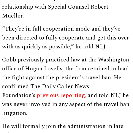
relationship with Special Counsel Robert
Mueller.
“They’re in full cooperation mode and they’ve
been directed to fully cooperate and get this over
with as quickly as possible,” he told NLJ.
Cobb previously practiced law at the Washington
office of Hogan Lovells, the firm retained to lead
the fight against the president’s travel ban. He
confirmed The Daily Caller News
Foundation’s
previous reporting
, and told NLJ he
was never involved in any aspect of the travel ban
litigation.
He will formally join the administration in late