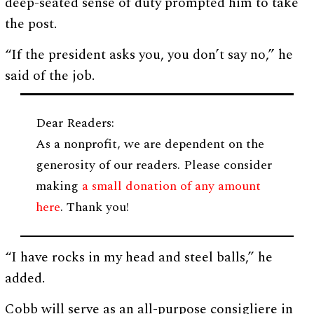
deep-seated sense of duty prompted him to take
the post.
“If the president asks you, you don’t say no,” he
said of the job.
Dear Readers:
As a nonprofit, we are dependent on the
generosity of our readers. Please consider
making
a small donation of any amount
here
. Thank you!
“I have rocks in my head and steel balls,” he
added.
Cobb will serve as an all-purpose consigliere in