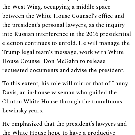
the West Wing, occupying a middle space
between the White House Counsel’s office and
the president’s personal lawyers, as the inquiry
into Russian interference in the 2016 presidential
election continues to unfold. He will manage the
Trump legal team’s message, work with White
House Counsel Don McGahn to release
requested documents and advise the president.
To this extent, his role will mirror that of Lanny
Davis, an in-house wiseman who guided the
Clinton White House through the tumultuous
Lewinsky years.
He emphasized that the president’s lawyers and
the White House hope to have a productive