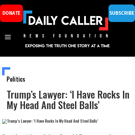
DONATE
SUBSCRIBE
Politics
Trump’s Lawyer: ‘I Have Rocks In
My Head And Steel Balls’