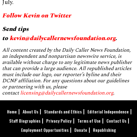
July.
Follow Kevin on Twitter
Send tips
to
kevin@dailycallernewsfoundation.org
.
All content created by the Daily Caller News Foundation,
an independent and nonpartisan newswire service, is
available without charge to any legitimate news publisher
that can provide a large audience. All republished articles
must include our logo, our reporter’s byline and their
DCNF affiliation. For any questions about our guidelines
or partnering with us, please
contact
licensing@dailycallernewsfoundation.org
.
Home
About Us
Standards and Ethics
Editorial Independence
Staff Biographies
Privacy Policy
Terms of Use
Contact Us
Employment Opportunities
Donate
Republishing