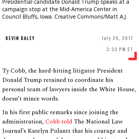
Presidential candidate Donald Trump speaks at a
campaign stop at the Mid-America Center in
Council Bluffs, Iowa. Creative Commons/Matt A.J.
KEVIN DALEY
July 24, 2017
3:33 PM ET
Ty Cobb, the hard-hitting litigator President
Donald Trump retained to coordinate his
personal team of lawyers inside the White House,
doesn’t mince words.
In his first public remarks since joining the
administration,
Cobb told
The National Law
Journal’s Katelyn Polantz that his courage and